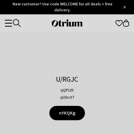
Otrium
New customer? Use code WELCOME for all deals + free
/
5
Trustpilot
delivery.
score
Otrium
Categories
home
page
U/RGJC
qQPLVh
qObvX7
nYKQKg