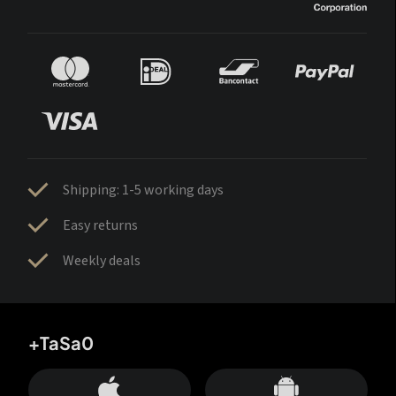
Shipping: 1-5 working days
Easy returns
Weekly deals
+TaSa0