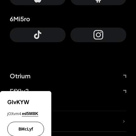
6Mi5ro
Otrium
FfYIy2
GIvKYW
jOXvm4
mI5M8K
lYGfRP
BMcLyf