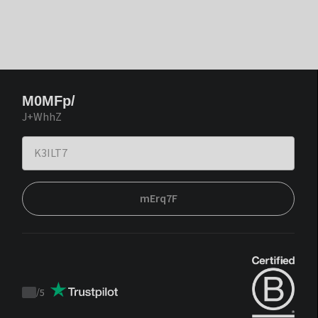
M0MFp/
J+WhhZ
mErq7F
/
5
Trustpilot
score