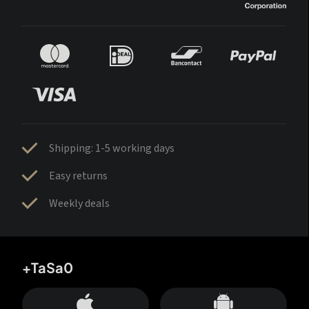
Shipping: 1-5 working days
Easy returns
Weekly deals
+TaSa0