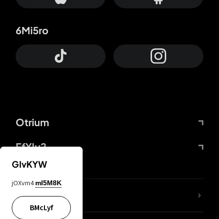
6Mi5ro
Otrium
FfYIy2
GIvKYW
jOXvm4
mI5M8K
lYGfRP
BMcLyf