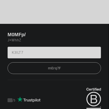
M0MFp/
J+WhhZ
mErq7F
/
5
Trustpilot
score