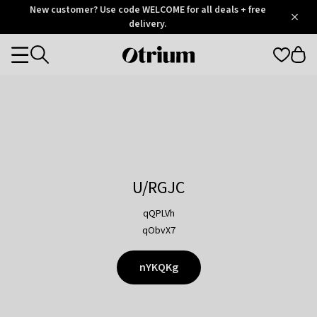
Otrium
New customer? Use code WELCOME for all deals + free
/
5
Trustpilot
delivery.
score
Otrium
Categories
home
page
U/RGJC
qQPLVh
qObvX7
nYKQKg