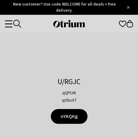
Otrium
New customer? Use code WELCOME for all deals + free
/
5
Trustpilot
delivery.
score
Otrium
Categories
home
page
U/RGJC
qQPLVh
qObvX7
nYKQKg