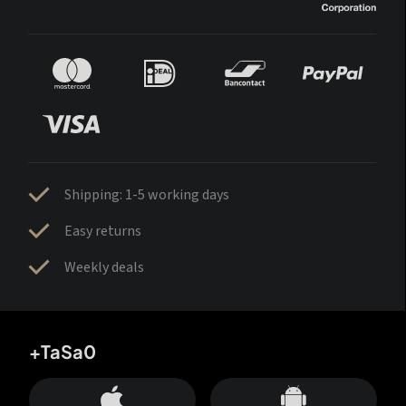
Shipping: 1-5 working days
Easy returns
Weekly deals
+TaSa0