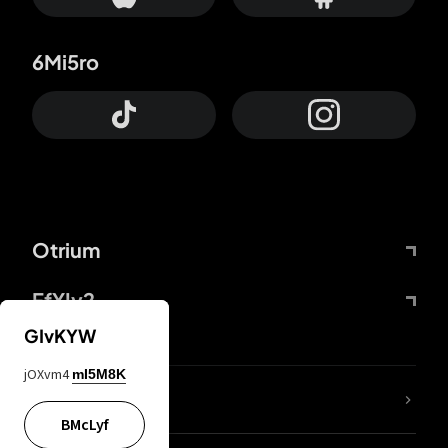
6Mi5ro
Otrium
FfYIy2
GIvKYW
jOXvm4
mI5M8K
lYGfRP
BMcLyf