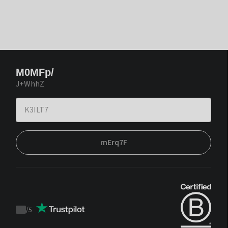
M0MFp/
J+WhhZ
mErq7F
/
5
Trustpilot
score