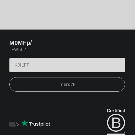
M0MFp/
J+WhhZ
mErq7F
/
5
Trustpilot
score