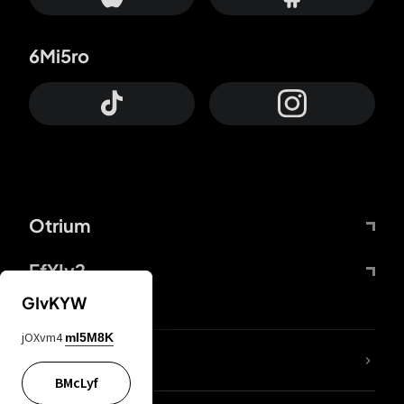
6Mi5ro
Otrium
FfYIy2
GIvKYW
jOXvm4
mI5M8K
lYGfRP
BMcLyf