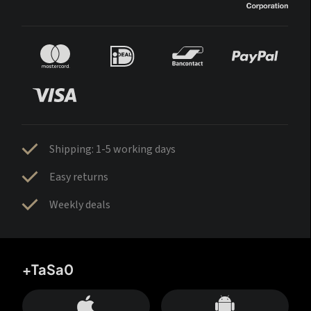
Shipping: 1-5 working days
Easy returns
Weekly deals
+TaSa0