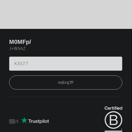
M0MFp/
J+WhhZ
mErq7F
/
5
Trustpilot
score