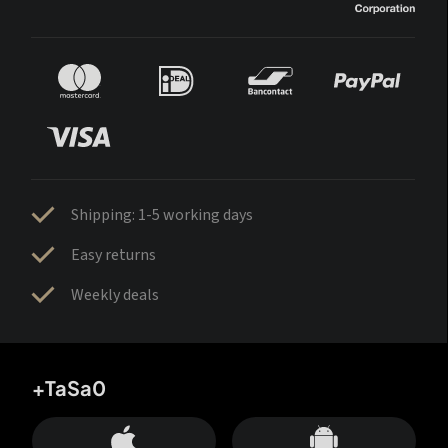
Shipping: 1-5 working days
Easy returns
Weekly deals
+TaSa0