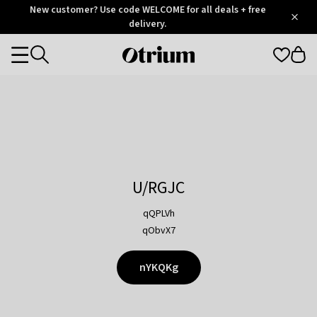
Otrium
New customer? Use code WELCOME for all deals + free
/
5
Trustpilot
delivery.
score
Otrium
Categories
home
page
U/RGJC
qQPLVh
qObvX7
nYKQKg