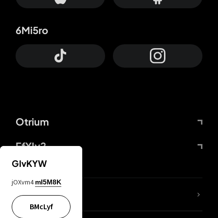
6Mi5ro
Otrium
FfYIy2
GIvKYW
jOXvm4
mI5M8K
lYGfRP
BMcLyf