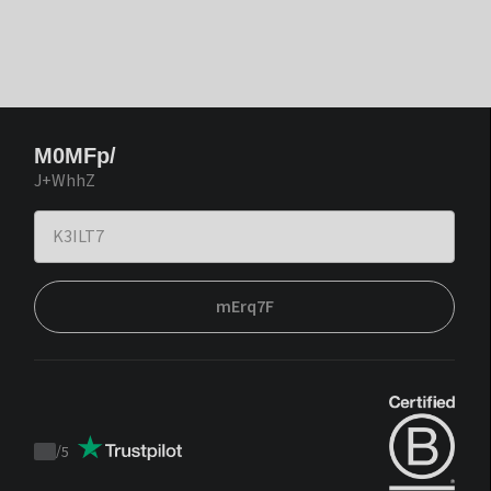
M0MFp/
J+WhhZ
mErq7F
/
5
Trustpilot
score