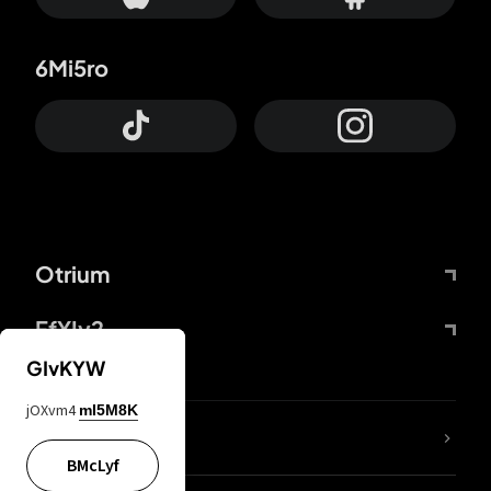
6Mi5ro
Otrium
FfYIy2
GIvKYW
jOXvm4
mI5M8K
lYGfRP
BMcLyf