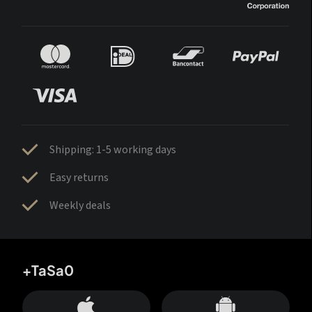
Shipping: 1-5 working days
Easy returns
Weekly deals
+TaSa0