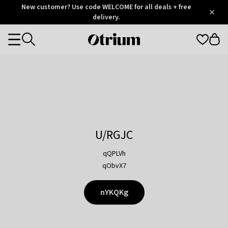
Otrium
New customer? Use code WELCOME for all deals + free
/
5
Trustpilot
delivery.
score
Otrium
Categories
home
page
U/RGJC
qQPLVh
qObvX7
nYKQKg