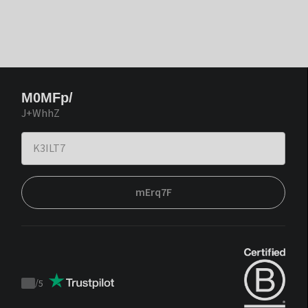
M0MFp/
J+WhhZ
mErq7F
/
5
Trustpilot
score