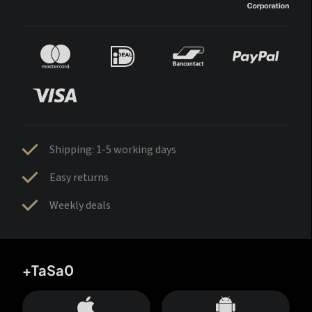
Shipping: 1-5 working days
Easy returns
Weekly deals
+TaSa0