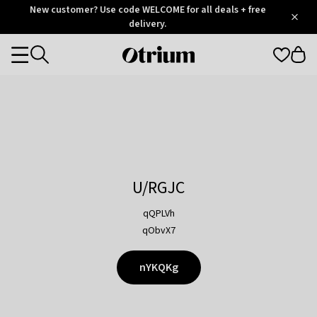
Otrium
New customer? Use code WELCOME for all deals + free
/
5
Trustpilot
delivery.
score
Otrium
Categories
home
page
U/RGJC
qQPLVh
qObvX7
nYKQKg