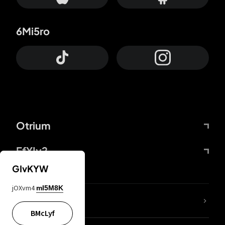
6Mi5ro
Otrium
FfYIy2
GIvKYW
jOXvm4
mI5M8K
lYGfRP
BMcLyf