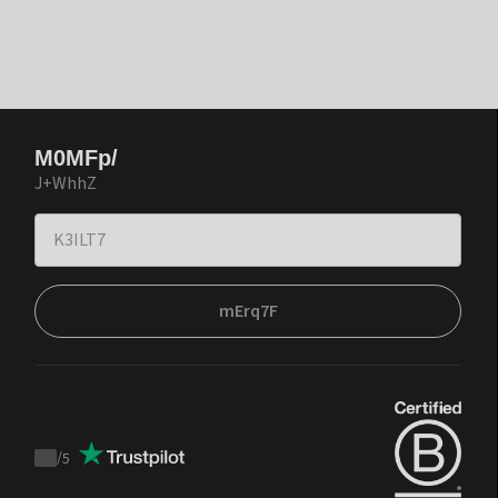
M0MFp/
J+WhhZ
mErq7F
/
5
Trustpilot
score