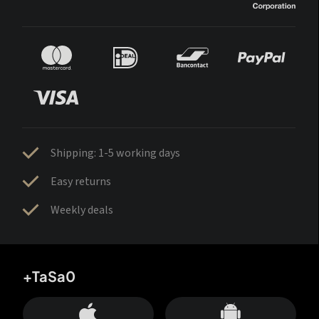
Shipping: 1-5 working days
Easy returns
Weekly deals
+TaSa0