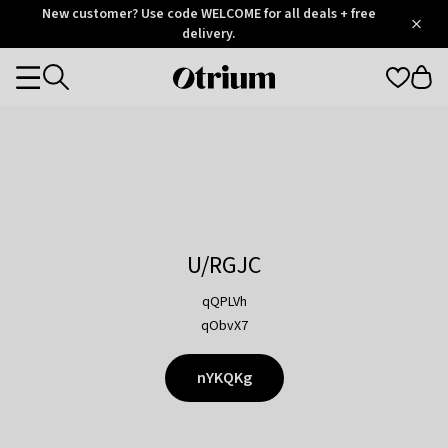
Otrium
New customer? Use code WELCOME for all deals + free
/
5
Trustpilot
delivery.
score
Otrium
Categories
home
page
U/RGJC
qQPLVh
qObvX7
nYKQKg