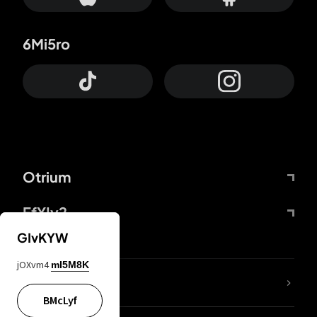
6Mi5ro
Otrium
FfYIy2
GIvKYW
jOXvm4
mI5M8K
lYGfRP
BMcLyf