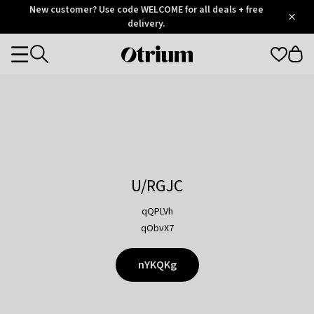
Otrium
New customer? Use code WELCOME for all deals + free
/
5
Trustpilot
delivery.
score
Otrium
Categories
home
page
U/RGJC
qQPLVh
qObvX7
nYKQKg