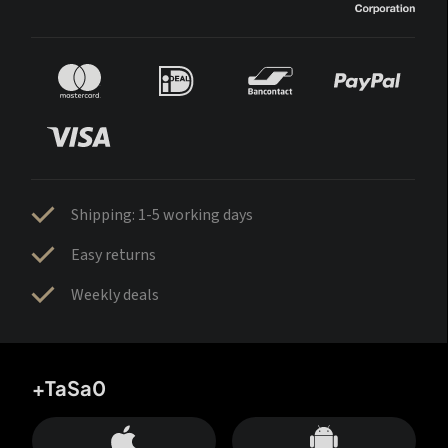
Shipping: 1-5 working days
Easy returns
Weekly deals
+TaSa0