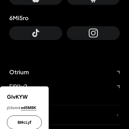
6Mi5ro
Otrium
FfYIy2
GIvKYW
jOXvm4
mI5M8K
lYGfRP
BMcLyf