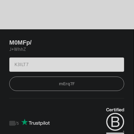
M0MFp/
J+WhhZ
mErq7F
/
5
Trustpilot
score