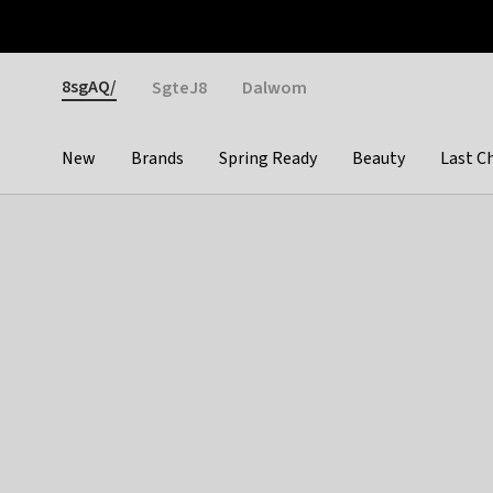
Otrium
Fast shipping & easy returns
Weekly deals
Pay
Gender
8sgAQ/
SgteJ8
Dalwom
New
Brands
Spring Ready
Beauty
Last C
Categories