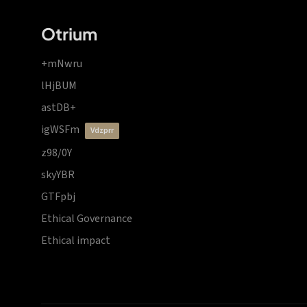
Otrium
+mNwru
lHjBUM
astDB+
igWSFm
vdzprr
z98/0Y
skyYBR
GTFpbj
Ethical Governance
Ethical impact