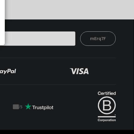
mErq7F
/
5
Trustpilot
score