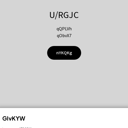
U/RGJC
qQPLVh
qObvX7
nYKQKg
GIvKYW