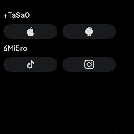
+TaSa0
6Mi5ro