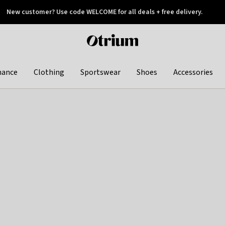
New customer? Use code WELCOME for all deals + free delivery.
 later
Otrium
home
page
hance
Clothing
Sportswear
Shoes
Accessories