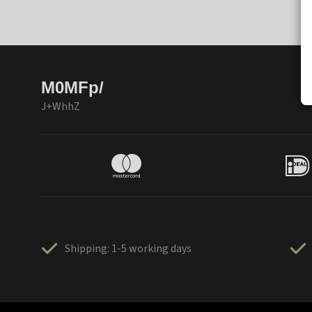
M0MFp/
J+WhhZ
Shipping: 1-5 working days