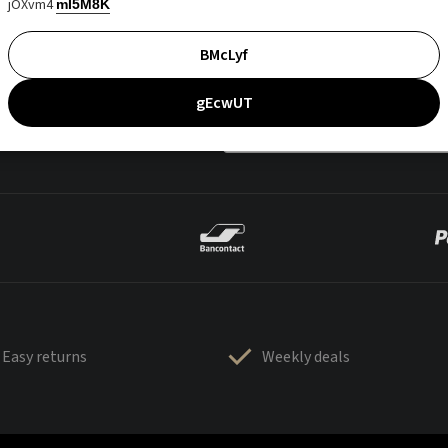
jOXvm4
mI5M8K
BMcLyf
gEcwUT
Easy returns
Weekly deals