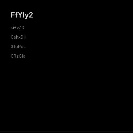
FfYIy2
si+vZD
CahxDH
01uPoc
CRzGla