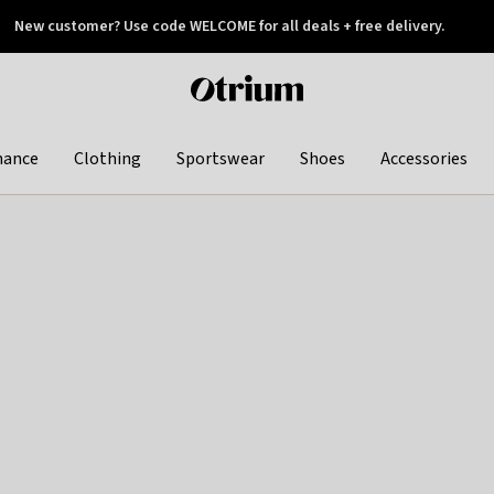
New customer? Use code WELCOME for all deals + free delivery.
 later
Otrium
home
page
hance
Clothing
Sportswear
Shoes
Accessories