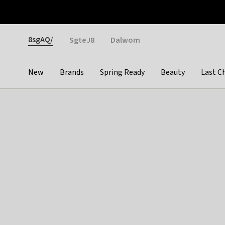
Otrium
Fast shipping & easy returns
Weekly deals
Pay
Gender
8sgAQ/
SgteJ8
Dalwom
New
Brands
Spring Ready
Beauty
Last C
Categories