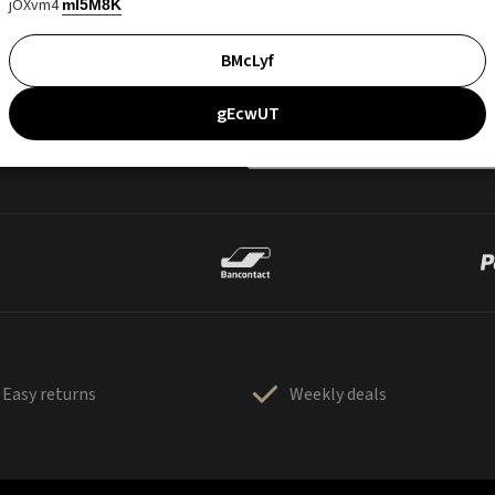
jOXvm4
mI5M8K
BMcLyf
gEcwUT
Easy returns
Weekly deals