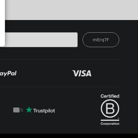
mErq7F
/
5
Trustpilot
score