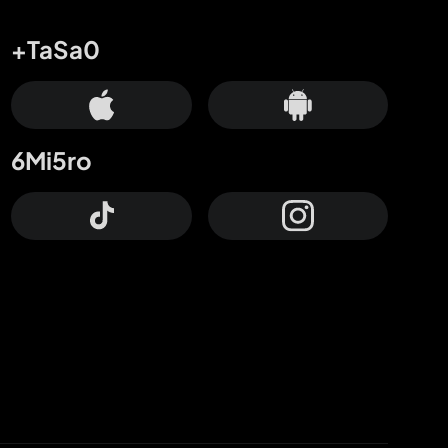
+TaSa0
6Mi5ro