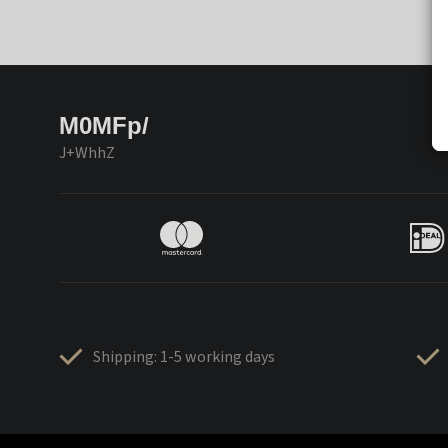
M0MFp/
J+WhhZ
Shipping: 1-5 working days