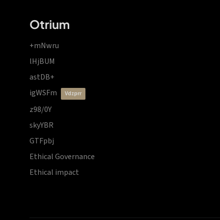
Otrium
+mNwru
lHjBUM
astDB+
igWSFm
vdzprr
z98/0Y
skyYBR
GTFpbj
Ethical Governance
Ethical impact