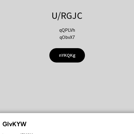
U/RGJC
qQPLVh
qObvX7
nYKQKg
GIvKYW