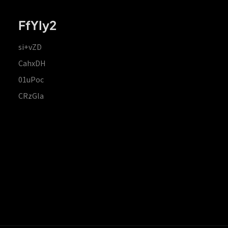
FfYIy2
si+vZD
CahxDH
01uPoc
CRzGla