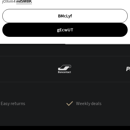
jOXvm4
mI5M8K
BMcLyf
gEcwUT
Easy returns
Weekly deals