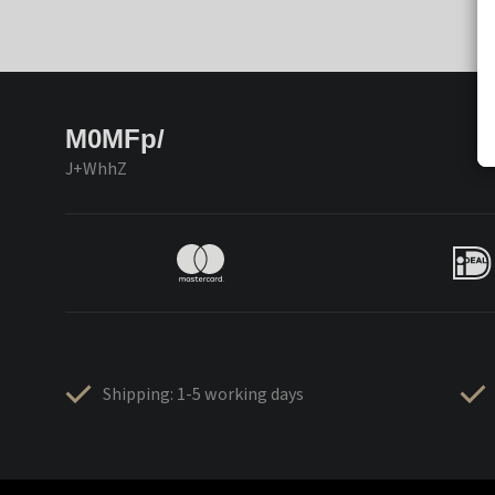
M0MFp/
J+WhhZ
Shipping: 1-5 working days