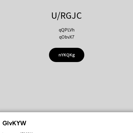
U/RGJC
qQPLVh
qObvX7
nYKQKg
GIvKYW