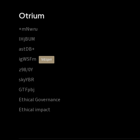
Otrium
+mNwru
lHjBUM
astDB+
igWSFm
vdzprr
z98/0Y
skyYBR
GTFpbj
Ethical Governance
Ethical impact