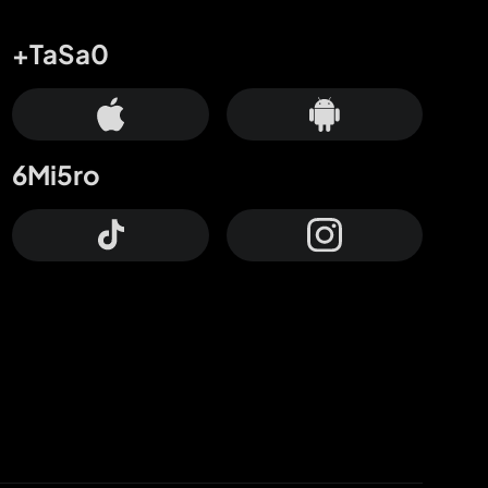
+TaSa0
6Mi5ro