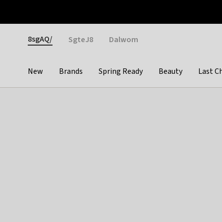
Otrium
Fast shipping & easy returns
Weekly deals
Pay
Gender
8sgAQ/
SgteJ8
Dalwom
New
Brands
Spring Ready
Beauty
Last C
Categories