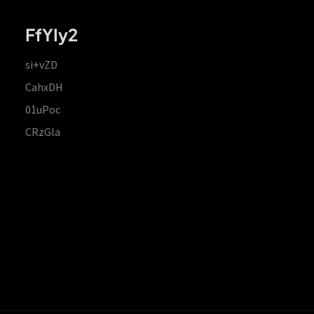
FfYIy2
si+vZD
CahxDH
01uPoc
CRzGla