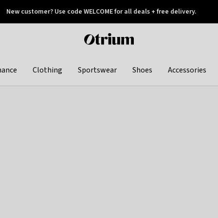
New customer? Use code WELCOME for all deals + free delivery.
 later
Otrium
home
page
hance
Clothing
Sportswear
Shoes
Accessories