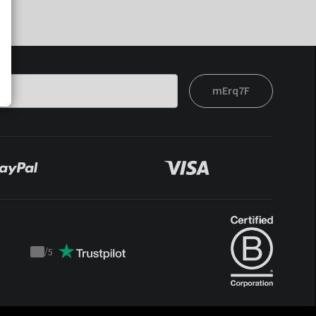
mErq7F
/
5
Trustpilot
score