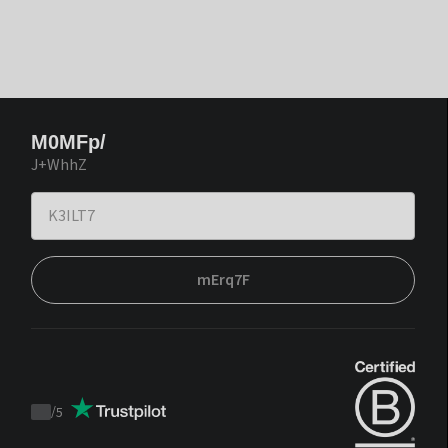
M0MFp/
J+WhhZ
mErq7F
/
5
Trustpilot
score