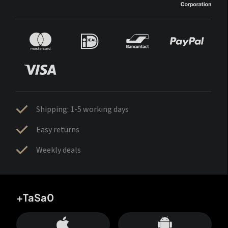
Shipping: 1-5 working days
Easy returns
Weekly deals
+TaSa0