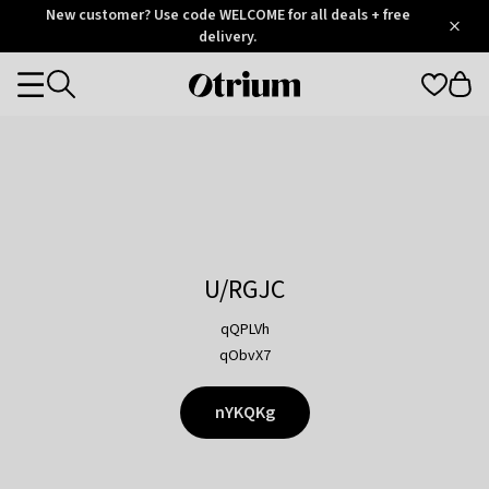
Otrium
New customer? Use code WELCOME for all deals + free
/
5
Trustpilot
delivery.
score
Otrium
Categories
home
page
U/RGJC
qQPLVh
qObvX7
nYKQKg