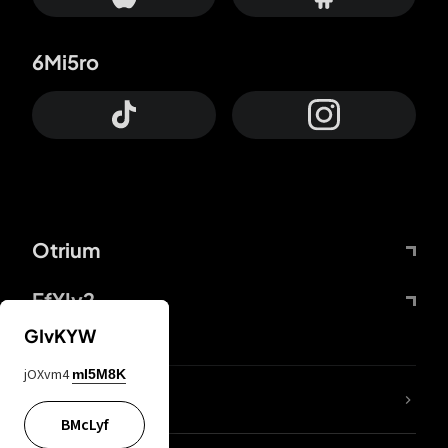
6Mi5ro
Otrium
FfYIy2
GIvKYW
jOXvm4
mI5M8K
lYGfRP
BMcLyf