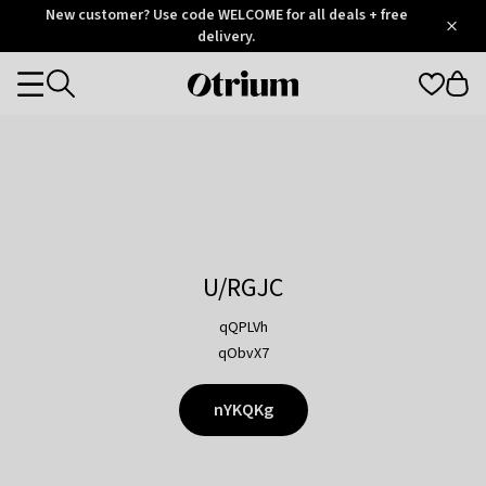
Otrium
New customer? Use code WELCOME for all deals + free
/
5
Trustpilot
delivery.
score
Otrium
Categories
home
page
U/RGJC
qQPLVh
qObvX7
nYKQKg