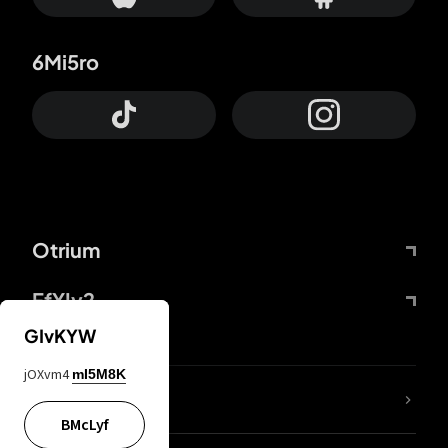
6Mi5ro
Otrium
FfYIy2
GIvKYW
jOXvm4
mI5M8K
lYGfRP
BMcLyf