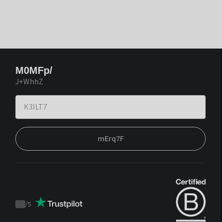
M0MFp/
J+WhhZ
mErq7F
/
5
Trustpilot
score