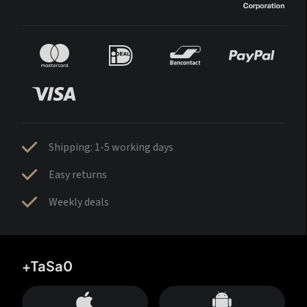
Shipping: 1-5 working days
Easy returns
Weekly deals
+TaSa0