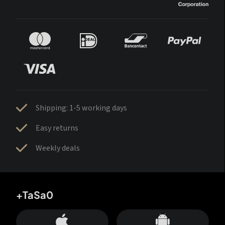
Shipping: 1-5 working days
Easy returns
Weekly deals
+TaSa0