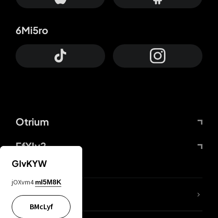
6Mi5ro
Otrium
FfYIy2
GIvKYW
jOXvm4
mI5M8K
lYGfRP
BMcLyf