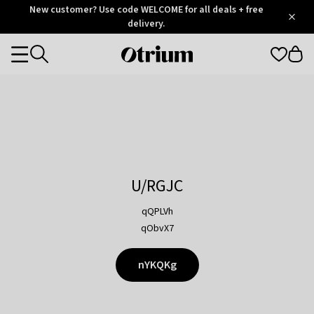
Otrium
New customer? Use code WELCOME for all deals + free
/
5
Trustpilot
delivery.
score
Otrium
Categories
home
page
U/RGJC
qQPLVh
qObvX7
nYKQKg