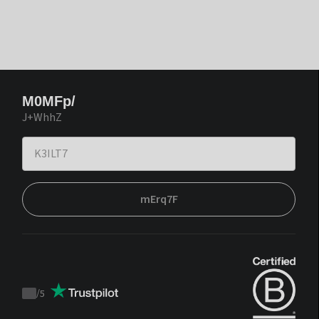
M0MFp/
J+WhhZ
mErq7F
/
5
Trustpilot
score