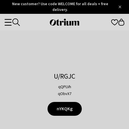
Otrium
New customer? Use code WELCOME for all deals + free
/
5
Trustpilot
delivery.
score
Otrium
Categories
home
page
U/RGJC
qQPLVh
qObvX7
nYKQKg