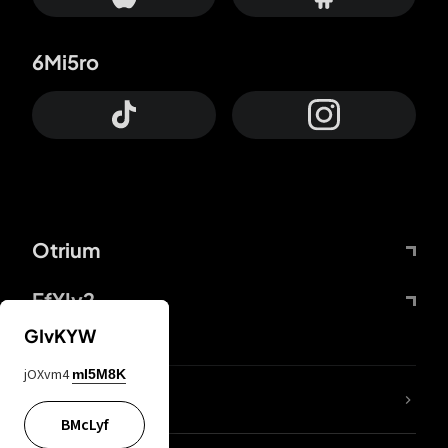
6Mi5ro
Otrium
FfYIy2
GIvKYW
jOXvm4
mI5M8K
lYGfRP
BMcLyf