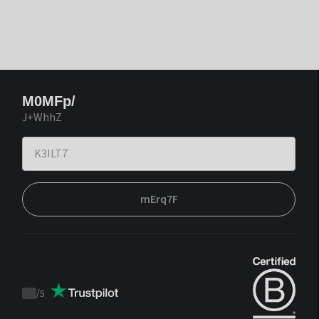
M0MFp/
J+WhhZ
mErq7F
/
5
Trustpilot
score