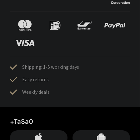
Shipping: 1-5 working days
Easy returns
Weekly deals
+TaSa0