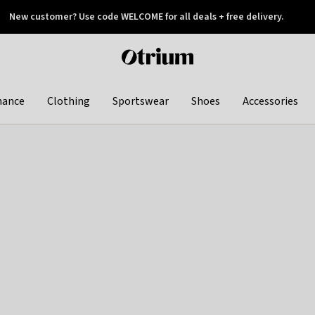
New customer? Use code WELCOME for all deals + free delivery.
 later
Otrium
home
page
hance
Clothing
Sportswear
Shoes
Accessories