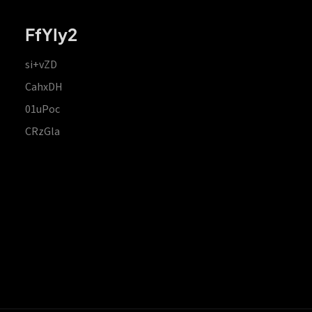
FfYIy2
si+vZD
CahxDH
01uPoc
CRzGla