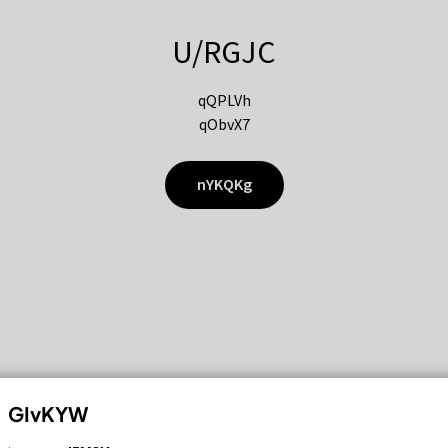
U/RGJC
qQPLVh
qObvX7
nYKQKg
GIvKYW