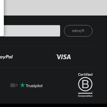
mErq7F
/
5
Trustpilot
score