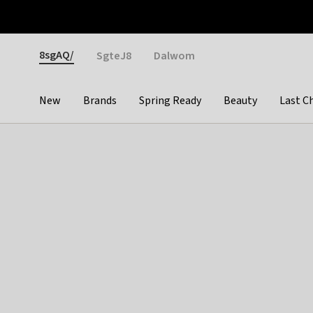
Otrium
Fast shipping & easy returns
Weekly deals
Pay
Gender
8sgAQ/
SgteJ8
Dalwom
New
Brands
Spring Ready
Beauty
Last C
Categories