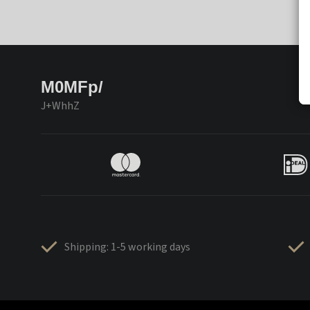
M0MFp/
J+WhhZ
Shipping: 1-5 working days