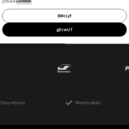
jOXvm4
mI5M8K
BMcLyf
gEcwUT
Easy returns
Weekly deals