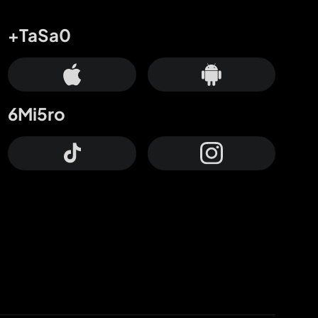
+TaSa0
6Mi5ro