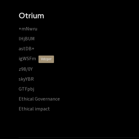
Otrium
+mNwru
lHjBUM
astDB+
igWSFm
vdzprr
z98/0Y
skyYBR
GTFpbj
Ethical Governance
Ethical impact