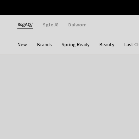
Otrium
Fast shipping & easy returns
Weekly deals
Pay
Gender
8sgAQ/
SgteJ8
Dalwom
New
Brands
Spring Ready
Beauty
Last C
Categories