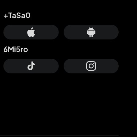
+TaSa0
6Mi5ro