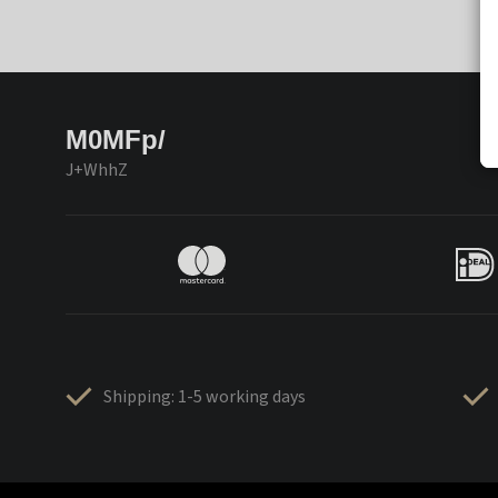
M0MFp/
J+WhhZ
Shipping: 1-5 working days