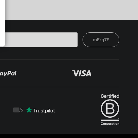
mErq7F
/
5
Trustpilot
score