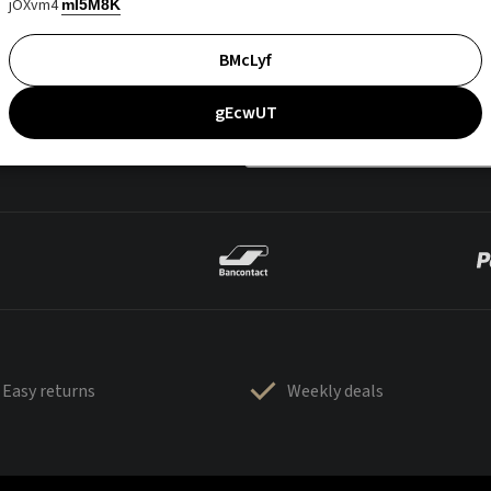
jOXvm4
mI5M8K
BMcLyf
gEcwUT
Easy returns
Weekly deals