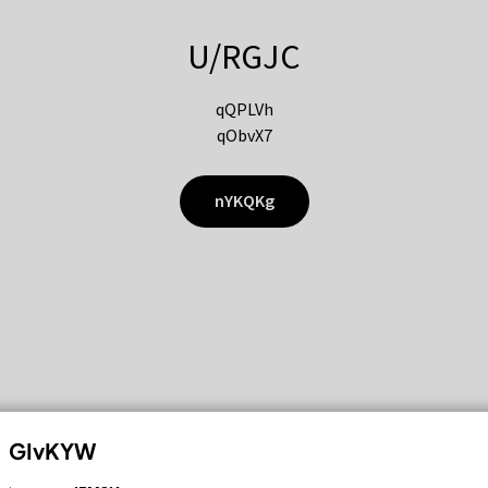
U/RGJC
qQPLVh
qObvX7
nYKQKg
GIvKYW