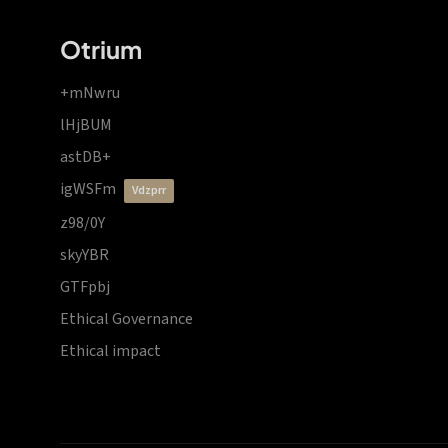
Otrium
+mNwru
lHjBUM
astDB+
igWSFm
vdzprr
z98/0Y
skyYBR
GTFpbj
Ethical Governance
Ethical impact