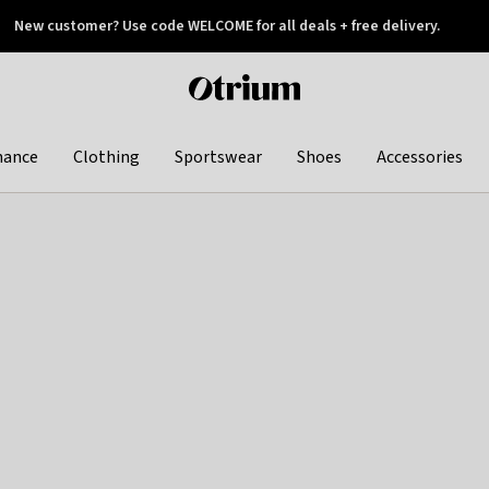
New customer? Use code WELCOME for all deals + free delivery.
 later
Otrium
home
page
hance
Clothing
Sportswear
Shoes
Accessories