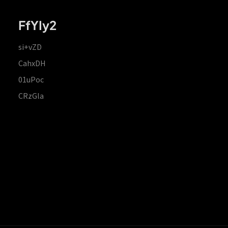
FfYIy2
si+vZD
CahxDH
01uPoc
CRzGla