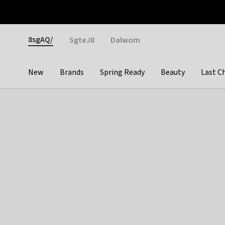
Otrium
Fast shipping & easy returns
Weekly deals
Pay
Gender
8sgAQ/
SgteJ8
Dalwom
New
Brands
Spring Ready
Beauty
Last C
Categories