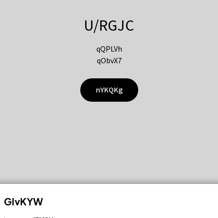
U/RGJC
qQPLVh
qObvX7
nYKQKg
GIvKYW