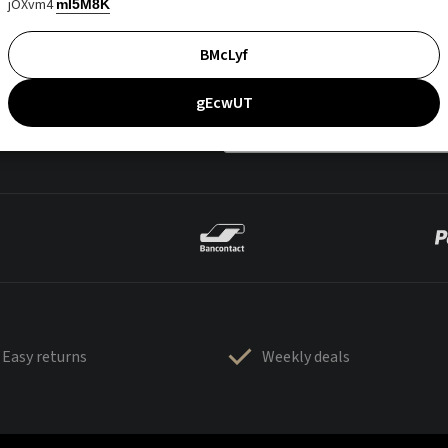
jOXvm4
mI5M8K
BMcLyf
gEcwUT
Easy returns
Weekly deals