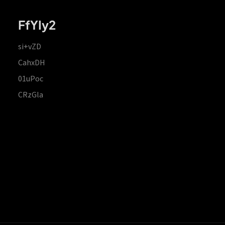
FfYIy2
si+vZD
CahxDH
01uPoc
CRzGla