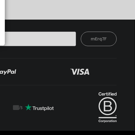
mErq7F
/
5
Trustpilot
score