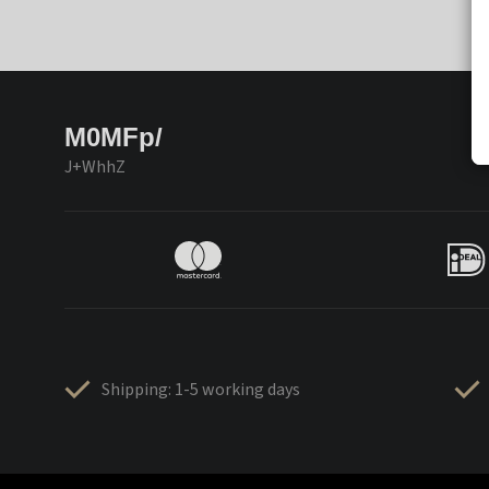
M0MFp/
J+WhhZ
Shipping: 1-5 working days