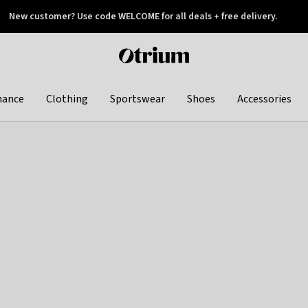
New customer? Use code WELCOME for all deals + free delivery.
 later
Otrium
home
page
hance
Clothing
Sportswear
Shoes
Accessories