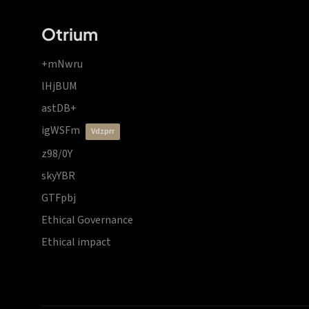
Otrium
+mNwru
lHjBUM
astDB+
igWSFm
vdzprr
z98/0Y
skyYBR
GTFpbj
Ethical Governance
Ethical impact