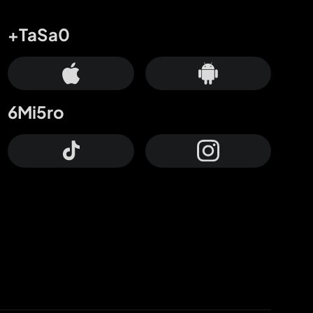
+TaSa0
6Mi5ro