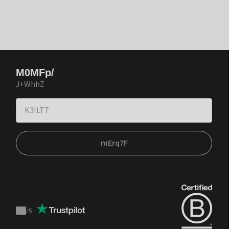
M0MFp/
J+WhhZ
mErq7F
/
5
Trustpilot
score