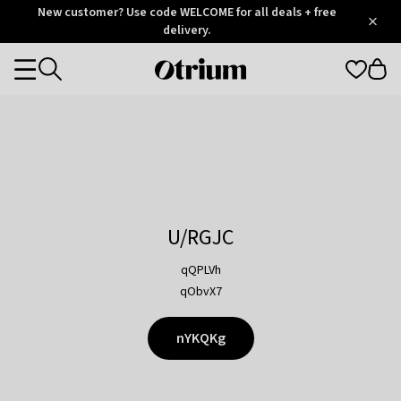
Otrium
New customer? Use code WELCOME for all deals + free
/
5
Trustpilot
delivery.
score
Otrium
Categories
home
page
U/RGJC
qQPLVh
qObvX7
nYKQKg