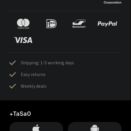
Shipping: 1-5 working days
Easy returns
Weekly deals
+TaSa0