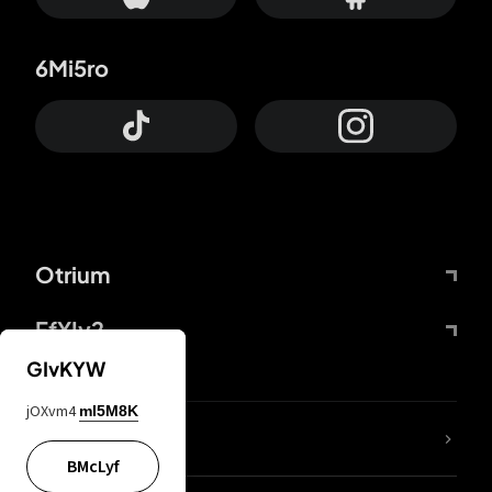
6Mi5ro
Otrium
FfYIy2
GIvKYW
jOXvm4
mI5M8K
lYGfRP
BMcLyf