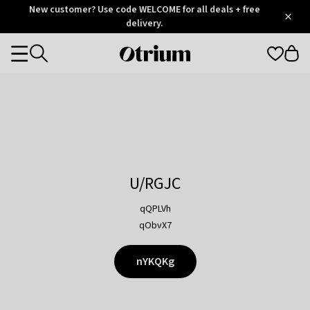
Otrium
New customer? Use code WELCOME for all deals + free
/
5
Trustpilot
delivery.
score
Otrium
Categories
home
page
U/RGJC
qQPLVh
qObvX7
nYKQKg