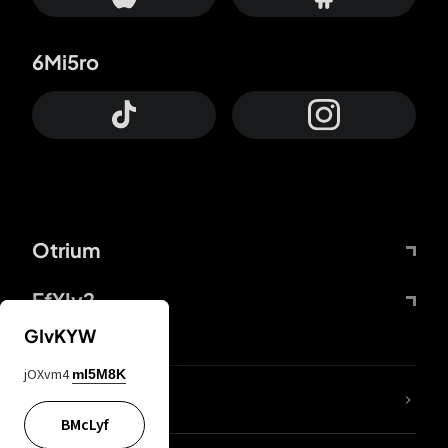
6Mi5ro
Otrium
FfYIy2
GIvKYW
jOXvm4
mI5M8K
lYGfRP
BMcLyf