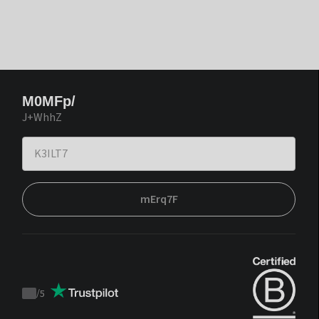
M0MFp/
J+WhhZ
mErq7F
/
5
Trustpilot
score