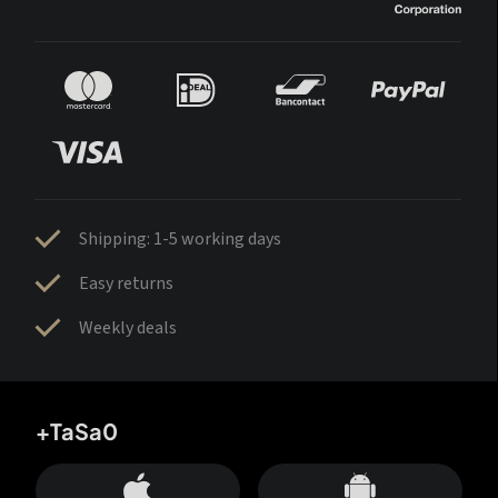
Shipping: 1-5 working days
Easy returns
Weekly deals
+TaSa0