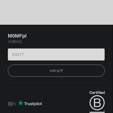
M0MFp/
J+WhhZ
mErq7F
/
5
Trustpilot
score