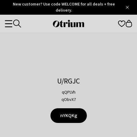
Otrium
New customer? Use code WELCOME for all deals + free
/
5
Trustpilot
delivery.
score
Otrium
Categories
home
page
U/RGJC
qQPLVh
qObvX7
nYKQKg