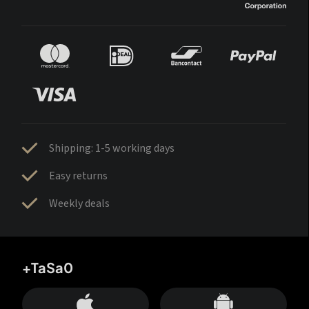
Shipping: 1-5 working days
Easy returns
Weekly deals
+TaSa0