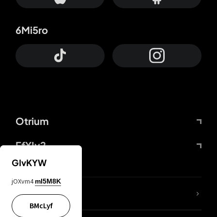
6Mi5ro
Otrium
FfYIy2
GIvKYW
jOXvm4
mI5M8K
lYGfRP
BMcLyf