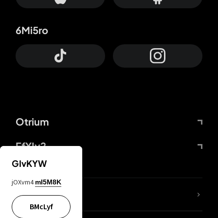
6Mi5ro
Otrium
FfYIy2
GIvKYW
jOXvm4
mI5M8K
lYGfRP
BMcLyf