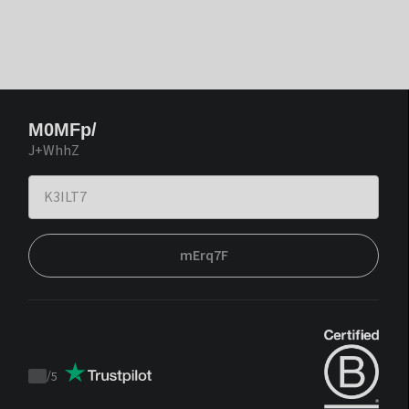
M0MFp/
J+WhhZ
mErq7F
/
5
Trustpilot
score