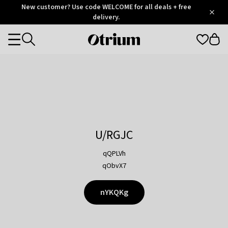
Otrium
New customer? Use code WELCOME for all deals + free
/
5
Trustpilot
delivery.
score
Otrium
Categories
home
page
U/RGJC
qQPLVh
qObvX7
nYKQKg