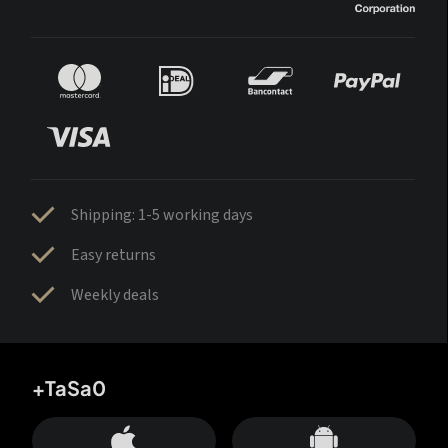
Shipping: 1-5 working days
Easy returns
Weekly deals
+TaSa0