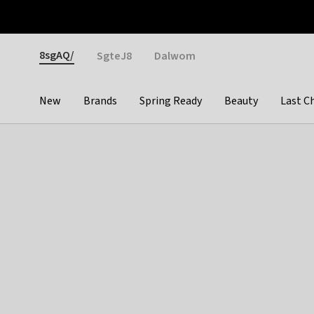
Otrium
Fast shipping & easy returns
Weekly deals
Pay
Gender
8sgAQ/
SgteJ8
Dalwom
New
Brands
Spring Ready
Beauty
Last C
Categories