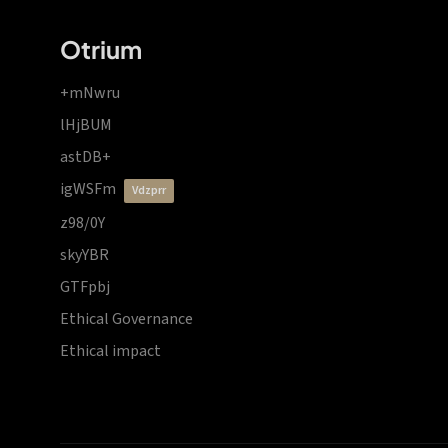
Otrium
+mNwru
lHjBUM
astDB+
igWSFm
vdzprr
z98/0Y
skyYBR
GTFpbj
Ethical Governance
Ethical impact