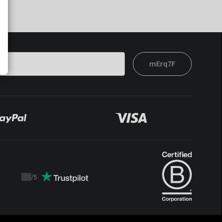
mErq7F
/
5
Trustpilot
score