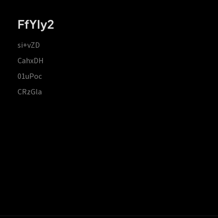
FfYIy2
si+vZD
CahxDH
01uPoc
CRzGla