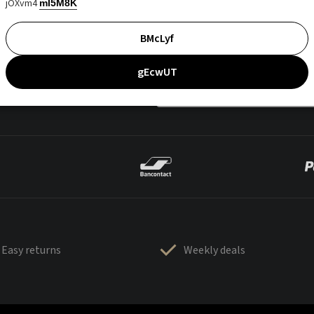
jOXvm4
mI5M8K
BMcLyf
gEcwUT
Easy returns
Weekly deals