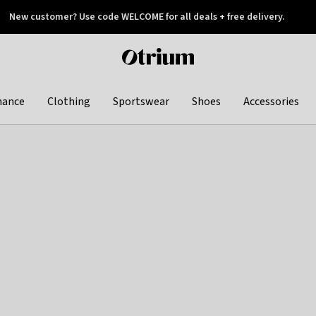
New customer? Use code WELCOME for all deals + free delivery.
 later
Otrium
home
page
hance
Clothing
Sportswear
Shoes
Accessories