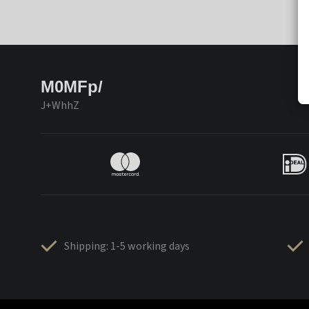
M0MFp/
J+WhhZ
Shipping: 1-5 working days