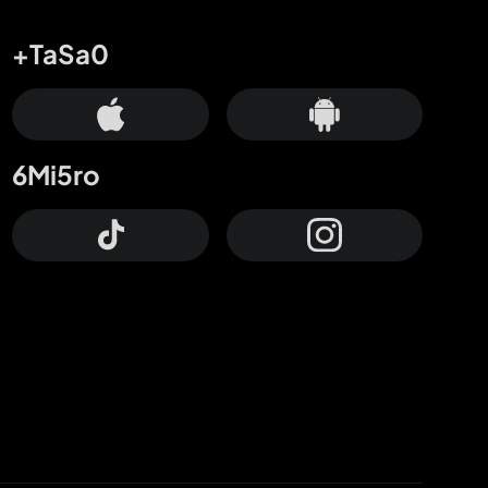
+TaSa0
6Mi5ro