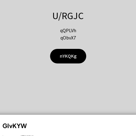
U/RGJC
qQPLVh
qObvX7
nYKQKg
GIvKYW