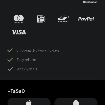
Shipping: 1-5 working days
Easy returns
Weekly deals
+TaSa0