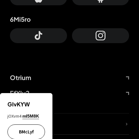
6Mi5ro
Otrium
FfYIy2
GIvKYW
jOXvm4
mI5M8K
lYGfRP
BMcLyf