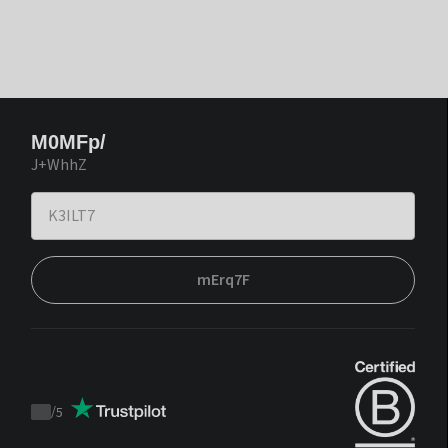
M0MFp/
J+WhhZ
mErq7F
/
5
Trustpilot
score