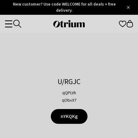
Otrium
New customer? Use code WELCOME for all deals + free
/
5
Trustpilot
delivery.
score
Otrium
Categories
home
page
U/RGJC
qQPLVh
qObvX7
nYKQKg