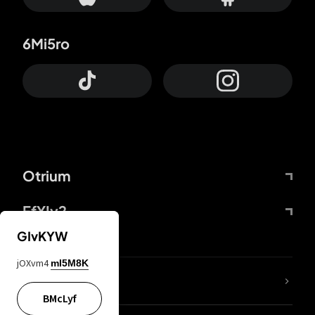
6Mi5ro
Otrium
FfYIy2
GIvKYW
jOXvm4
mI5M8K
lYGfRP
BMcLyf