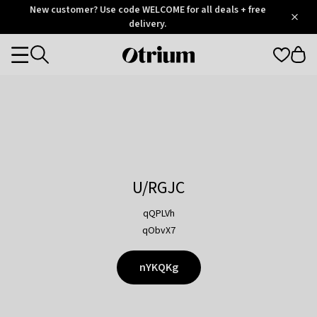
Otrium
New customer? Use code WELCOME for all deals + free
/
5
Trustpilot
delivery.
score
Otrium
Categories
home
page
U/RGJC
qQPLVh
qObvX7
nYKQKg