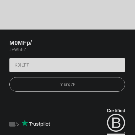
M0MFp/
J+WhhZ
mErq7F
/
5
Trustpilot
score