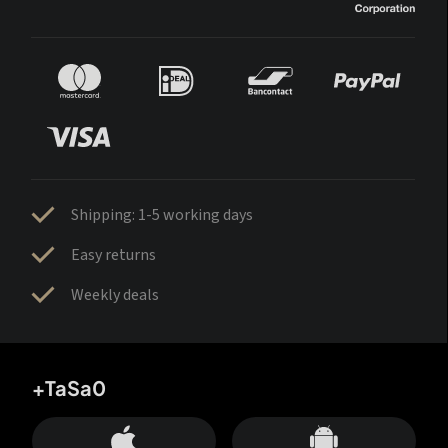
Shipping: 1-5 working days
Easy returns
Weekly deals
+TaSa0