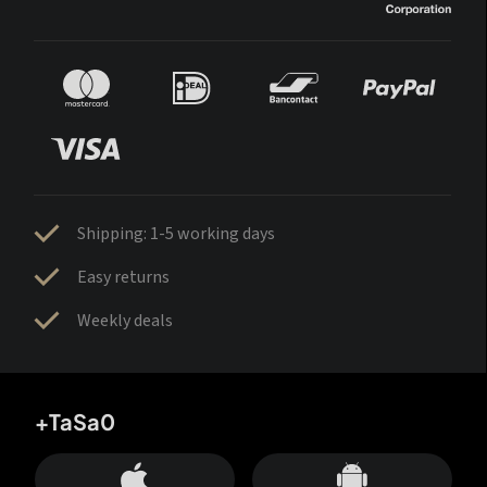
Shipping: 1-5 working days
Easy returns
Weekly deals
+TaSa0