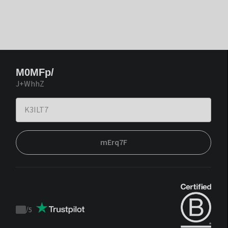
M0MFp/
J+WhhZ
mErq7F
/
5
Trustpilot
score