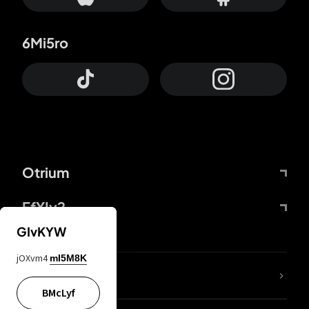
6Mi5ro
Otrium
FfYIy2
GIvKYW
jOXvm4
mI5M8K
lYGfRP
BMcLyf