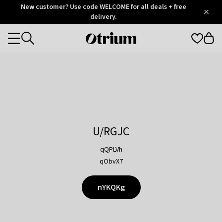
Otrium
New customer? Use code WELCOME for all deals + free
/
5
Trustpilot
delivery.
score
Otrium
Categories
home
page
U/RGJC
qQPLVh
qObvX7
nYKQKg