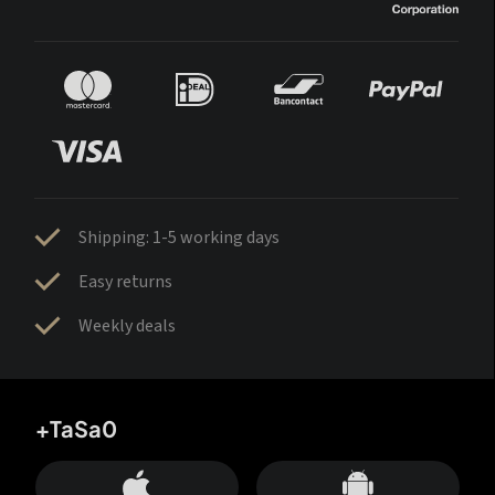
Shipping: 1-5 working days
Easy returns
Weekly deals
+TaSa0