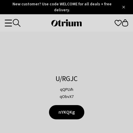
Otrium
New customer? Use code WELCOME for all deals + free
/
5
Trustpilot
delivery.
score
Otrium
Categories
home
page
U/RGJC
qQPLVh
qObvX7
nYKQKg