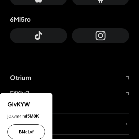
6Mi5ro
Otrium
FfYIy2
GIvKYW
jOXvm4
mI5M8K
lYGfRP
BMcLyf