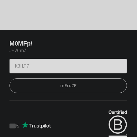
M0MFp/
J+WhhZ
mErq7F
/
5
Trustpilot
score