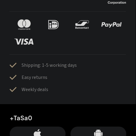
Shipping: 1-5 working days
Easy returns
Weekly deals
+TaSa0