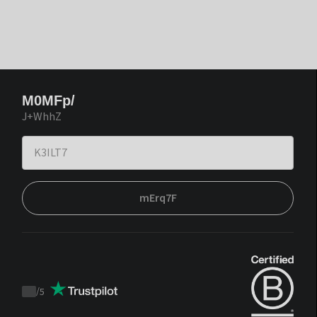
M0MFp/
J+WhhZ
mErq7F
/
5
Trustpilot
score