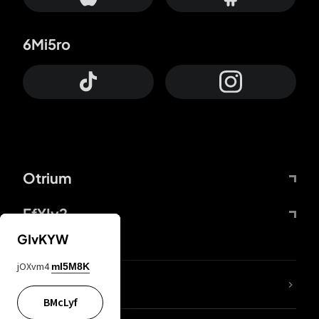
6Mi5ro
Otrium
FfYIy2
GIvKYW
jOXvm4
mI5M8K
lYGfRP
BMcLyf