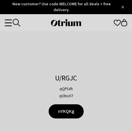
Otrium
New customer? Use code WELCOME for all deals + free
/
5
Trustpilot
delivery.
score
Otrium
Categories
home
page
U/RGJC
qQPLVh
qObvX7
nYKQKg