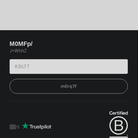
M0MFp/
J+WhhZ
mErq7F
/
5
Trustpilot
score