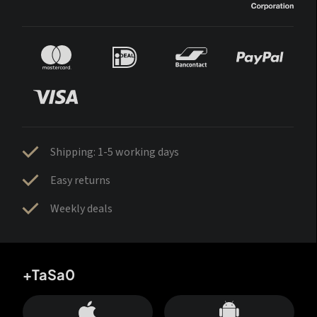
Shipping: 1-5 working days
Easy returns
Weekly deals
+TaSa0