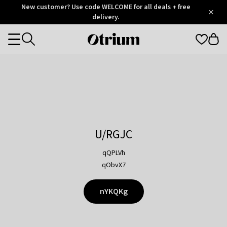
Otrium
New customer? Use code WELCOME for all deals + free
/
5
Trustpilot
delivery.
score
Otrium
Categories
home
page
U/RGJC
qQPLVh
qObvX7
nYKQKg