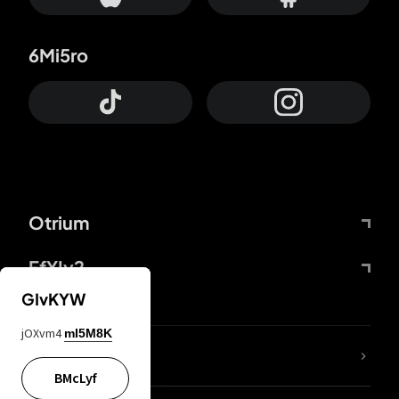
6Mi5ro
Otrium
FfYIy2
GIvKYW
jOXvm4
mI5M8K
lYGfRP
BMcLyf