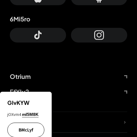
6Mi5ro
Otrium
FfYIy2
GIvKYW
jOXvm4
mI5M8K
lYGfRP
BMcLyf