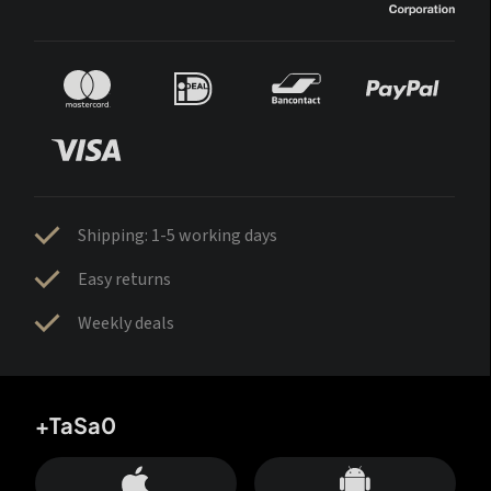
Shipping: 1-5 working days
Easy returns
Weekly deals
+TaSa0