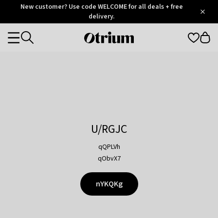
Otrium
New customer? Use code WELCOME for all deals + free
/
5
Trustpilot
delivery.
score
Otrium
Categories
home
page
U/RGJC
qQPLVh
qObvX7
nYKQKg