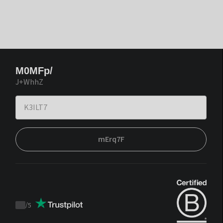
M0MFp/
J+WhhZ
mErq7F
/
5
Trustpilot
score