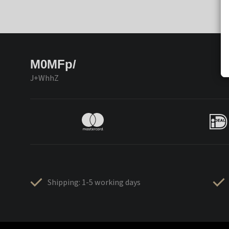
M0MFp/
J+WhhZ
Shipping: 1-5 working days