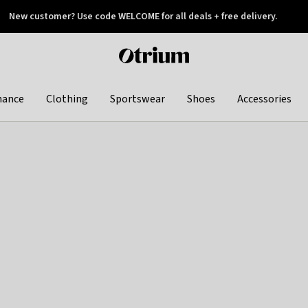
New customer? Use code WELCOME for all deals + free delivery.
 later
Otrium
home
page
hance
Clothing
Sportswear
Shoes
Accessories