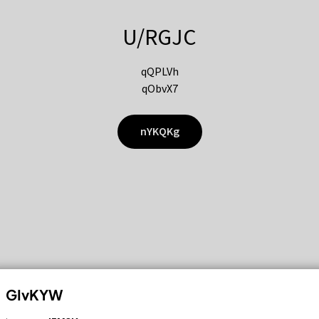
U/RGJC
qQPLVh
qObvX7
nYKQKg
GIvKYW