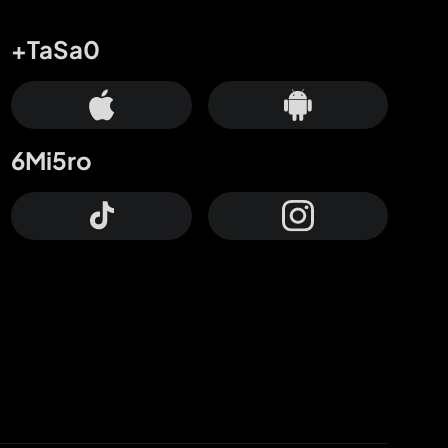
+TaSa0
6Mi5ro