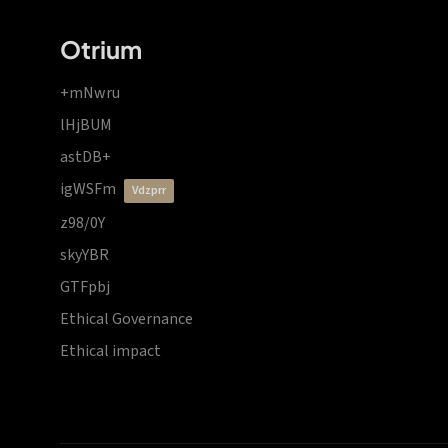
Otrium
+mNwru
lHjBUM
astDB+
igWSFm
vdzprr
z98/0Y
skyYBR
GTFpbj
Ethical Governance
Ethical impact