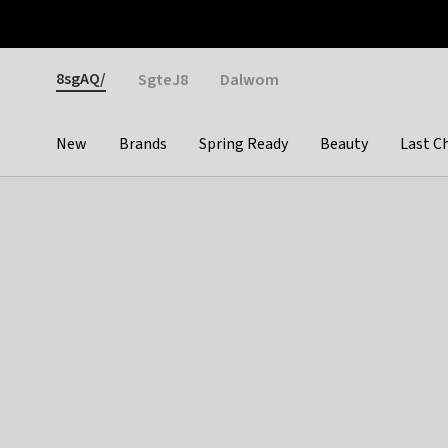
Otrium
Fast shipping & easy returns
Weekly deals
Pay
Gender
8sgAQ/
SgteJ8
Dalwom
New
Brands
Spring Ready
Beauty
Last C
Categories