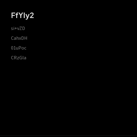
FfYIy2
si+vZD
CahxDH
01uPoc
CRzGla