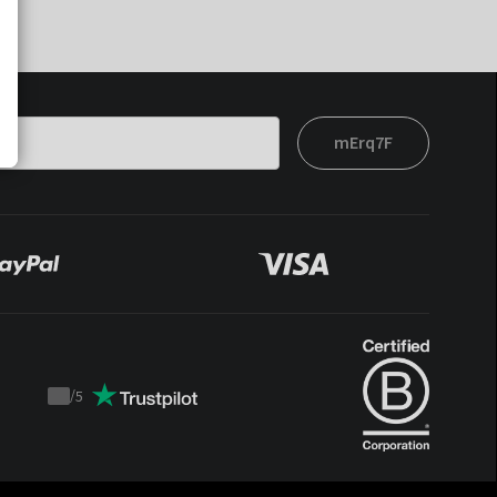
mErq7F
/
5
Trustpilot
score