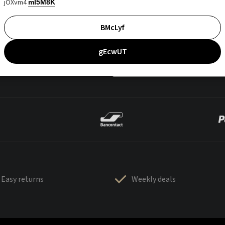
jOXvm4
mI5M8K
BMcLyf
gEcwUT
Easy returns
Weekly deals