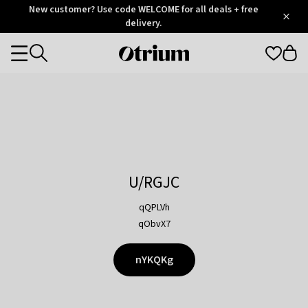
Otrium
New customer? Use code WELCOME for all deals + free
/
5
Trustpilot
delivery.
score
Otrium
Categories
home
page
U/RGJC
qQPLVh
qObvX7
nYKQKg