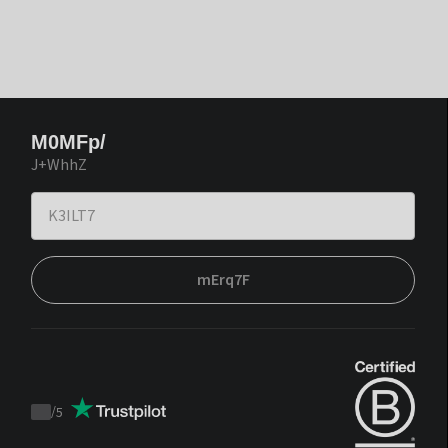
M0MFp/
J+WhhZ
mErq7F
/
5
Trustpilot
score