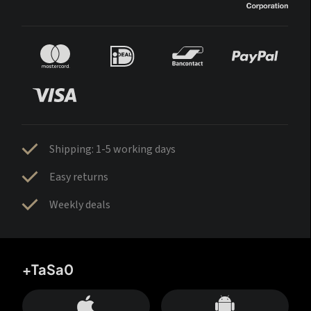
Shipping: 1-5 working days
Easy returns
Weekly deals
+TaSa0