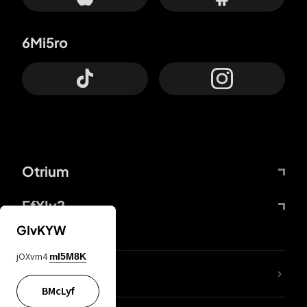
6Mi5ro
Otrium
FfYIy2
GIvKYW
jOXvm4
mI5M8K
lYGfRP
BMcLyf