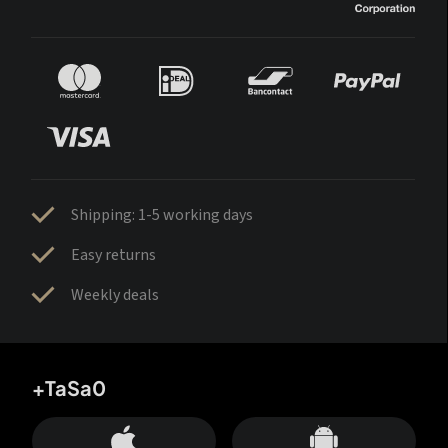
Shipping: 1-5 working days
Easy returns
Weekly deals
+TaSa0