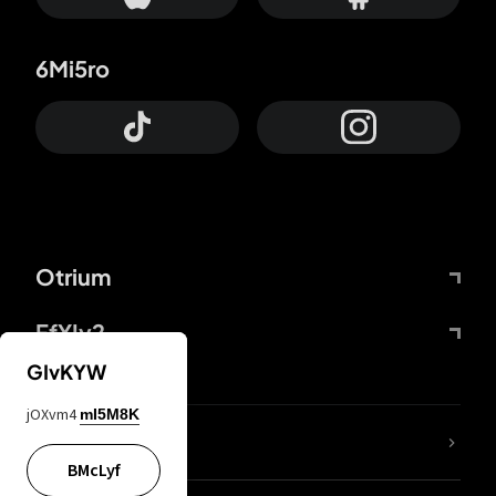
6Mi5ro
Otrium
FfYIy2
GIvKYW
jOXvm4
mI5M8K
lYGfRP
BMcLyf