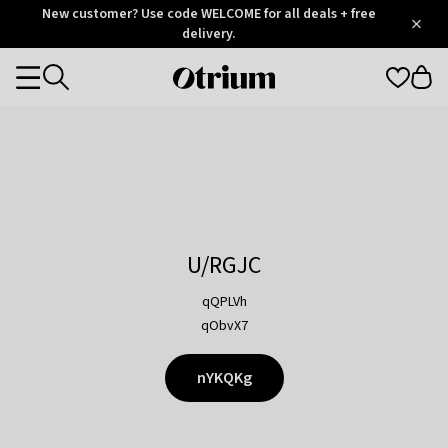
Otrium
New customer? Use code WELCOME for all deals + free
/
5
Trustpilot
delivery.
score
Otrium
Categories
home
page
U/RGJC
qQPLVh
qObvX7
nYKQKg