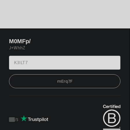
M0MFp/
J+WhhZ
mErq7F
/
5
Trustpilot
score