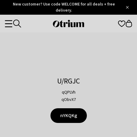
Otrium
New customer? Use code WELCOME for all deals + free
/
5
Trustpilot
delivery.
score
Otrium
Categories
home
page
U/RGJC
qQPLVh
qObvX7
nYKQKg