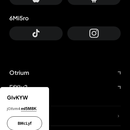
6Mi5ro
Otrium
FfYIy2
GIvKYW
jOXvm4
mI5M8K
lYGfRP
BMcLyf