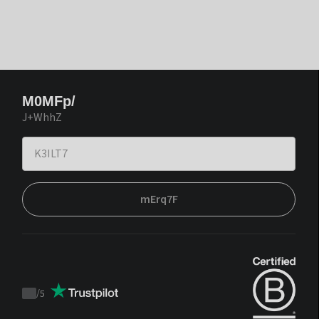
M0MFp/
J+WhhZ
mErq7F
/
5
Trustpilot
score