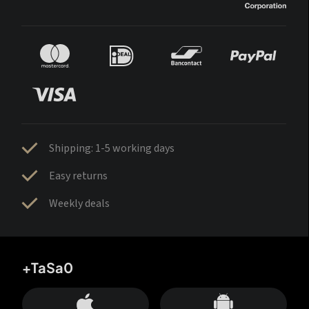
Shipping: 1-5 working days
Easy returns
Weekly deals
+TaSa0