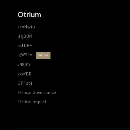
Otrium
+mNwru
lHjBUM
astDB+
igWSFm
vdzprr
z98/0Y
skyYBR
GTFpbj
Ethical Governance
Ethical impact