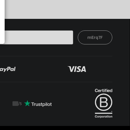
mErq7F
/
5
Trustpilot
score