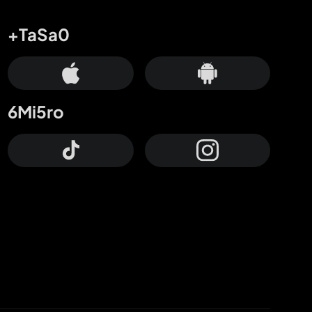
+TaSa0
6Mi5ro