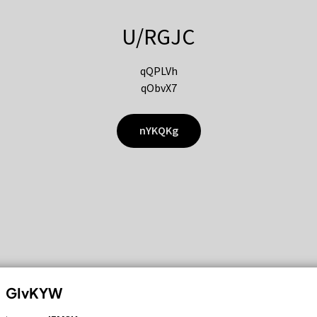
U/RGJC
qQPLVh
qObvX7
nYKQKg
GIvKYW