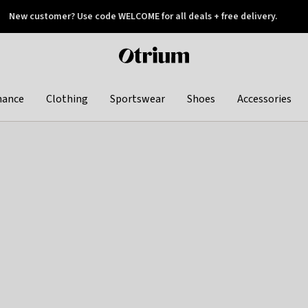
New customer? Use code WELCOME for all deals + free delivery.
 later
Otrium
home
page
hance
Clothing
Sportswear
Shoes
Accessories