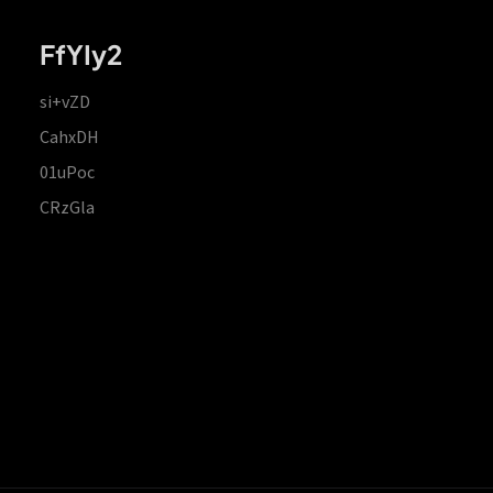
FfYIy2
si+vZD
CahxDH
01uPoc
CRzGla