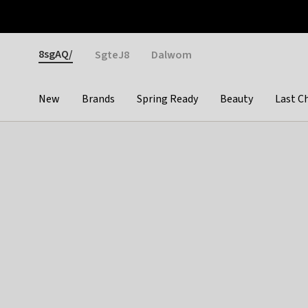
Otrium
Fast shipping & easy returns
Weekly deals
Pay
Gender
8sgAQ/
SgteJ8
Dalwom
New
Brands
Spring Ready
Beauty
Last C
Categories