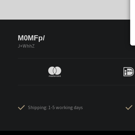
M0MFp/
J+WhhZ
Shipping: 1-5 working days