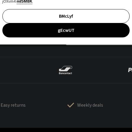
jOXvm4
mI5M8K
BMcLyf
gEcwUT
Easy returns
Weekly deals