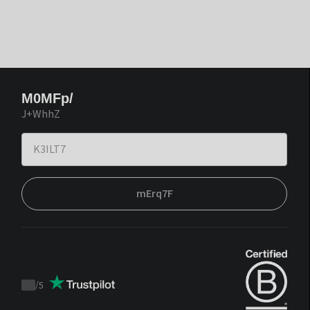
M0MFp/
J+WhhZ
mErq7F
/
5
Trustpilot
score