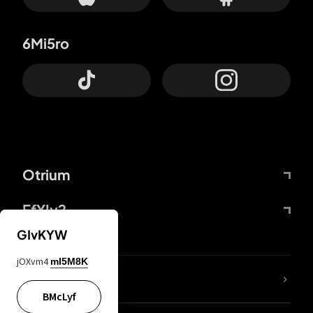
6Mi5ro
Otrium
FfYIy2
GIvKYW
jOXvm4
mI5M8K
lYGfRP
BMcLyf