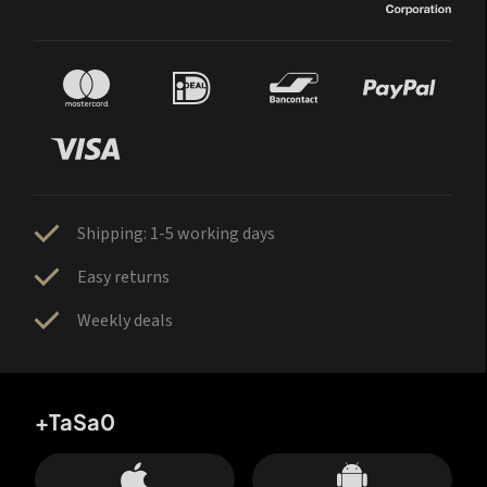
Shipping: 1-5 working days
Easy returns
Weekly deals
+TaSa0