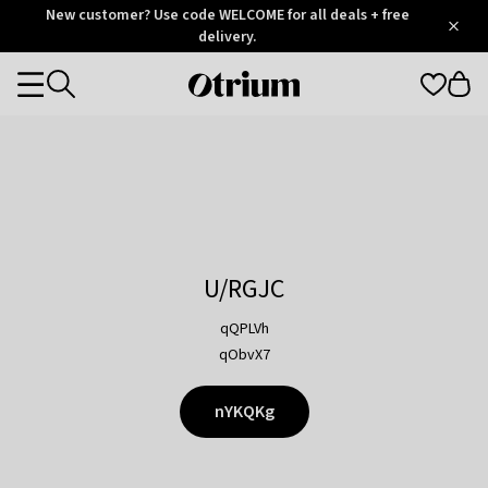
Otrium
New customer? Use code WELCOME for all deals + free
/
5
Trustpilot
delivery.
score
Otrium
Categories
home
page
U/RGJC
qQPLVh
qObvX7
nYKQKg