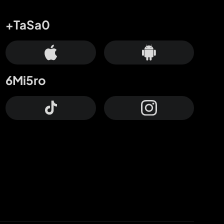
+TaSa0
6Mi5ro