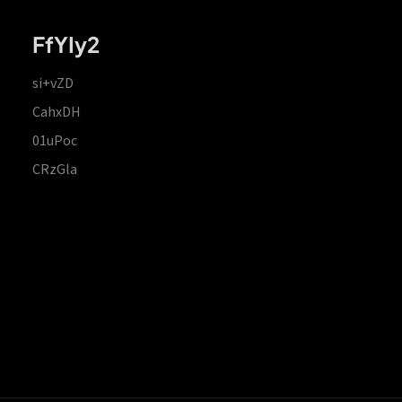
FfYIy2
si+vZD
CahxDH
01uPoc
CRzGla