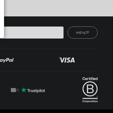
mErq7F
/
5
Trustpilot
score