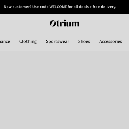
New customer? Use code WELCOME for all deals + free delivery.
 later
Otrium
home
page
hance
Clothing
Sportswear
Shoes
Accessories