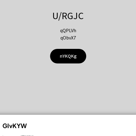
U/RGJC
qQPLVh
qObvX7
nYKQKg
GIvKYW