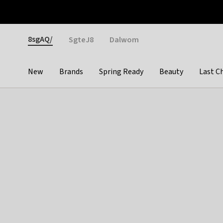
Otrium
Fast shipping & easy returns
Weekly deals
Pay
Gender
8sgAQ/
SgteJ8
Dalwom
New
Brands
Spring Ready
Beauty
Last C
Categories