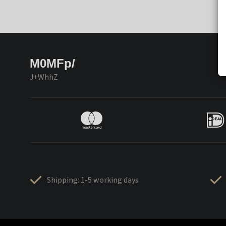
M0MFp/
J+WhhZ
Shipping: 1-5 working days