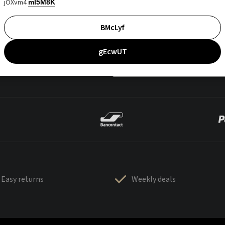
jOXvm4
mI5M8K
BMcLyf
gEcwUT
Easy returns
Weekly deals