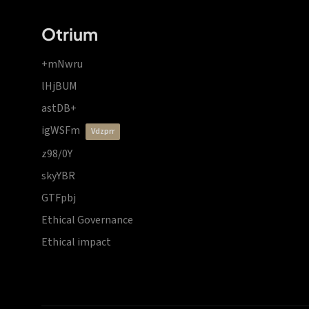
Otrium
+mNwru
lHjBUM
astDB+
igWSFm
vdzprr
z98/0Y
skyYBR
GTFpbj
Ethical Governance
Ethical impact