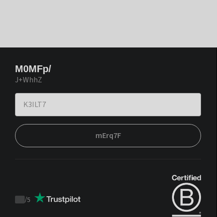
M0MFp/
J+WhhZ
mErq7F
/
5
Trustpilot
score