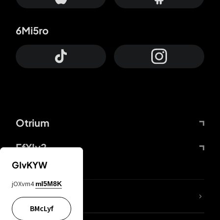
6Mi5ro
Otrium
FfYIy2
GIvKYW
jOXvm4
mI5M8K
lYGfRP
BMcLyf