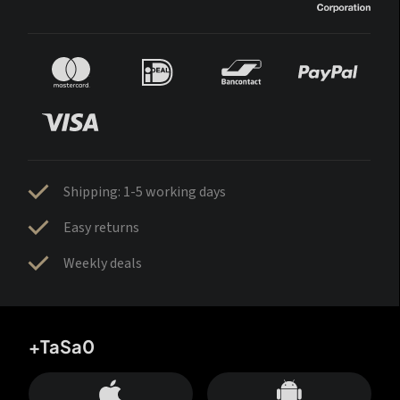
Shipping: 1-5 working days
Easy returns
Weekly deals
+TaSa0