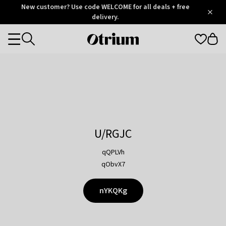
Otrium
New customer? Use code WELCOME for all deals + free
/
5
Trustpilot
delivery.
score
Otrium
Categories
home
page
U/RGJC
qQPLVh
qObvX7
nYKQKg