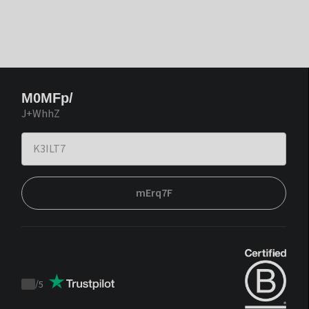
M0MFp/
J+WhhZ
mErq7F
/
5
Trustpilot
score