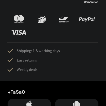
Shipping: 1-5 working days
Easy returns
Weekly deals
+TaSa0