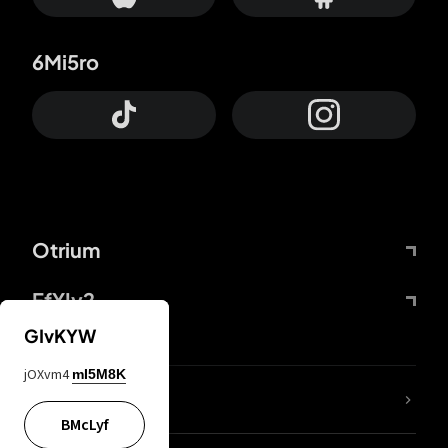
6Mi5ro
Otrium
FfYIy2
GIvKYW
jOXvm4
mI5M8K
lYGfRP
BMcLyf