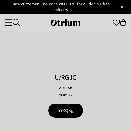
Otrium
New customer? Use code WELCOME for all deals + free
/
5
Trustpilot
delivery.
score
Otrium
Categories
home
page
U/RGJC
qQPLVh
qObvX7
nYKQKg