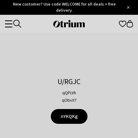
Otrium
New customer? Use code WELCOME for all deals + free
/
5
Trustpilot
delivery.
score
Otrium
Categories
home
page
U/RGJC
qQPLVh
qObvX7
nYKQKg