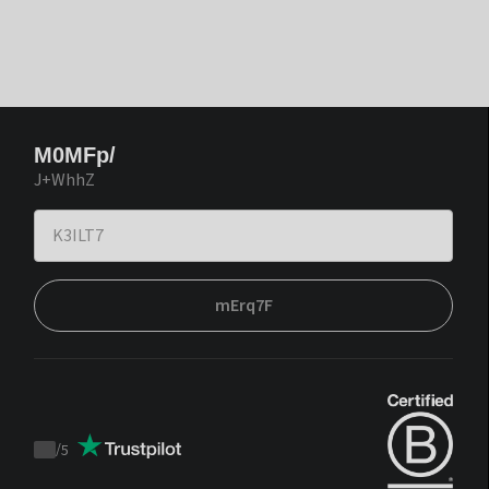
M0MFp/
J+WhhZ
mErq7F
/
5
Trustpilot
score