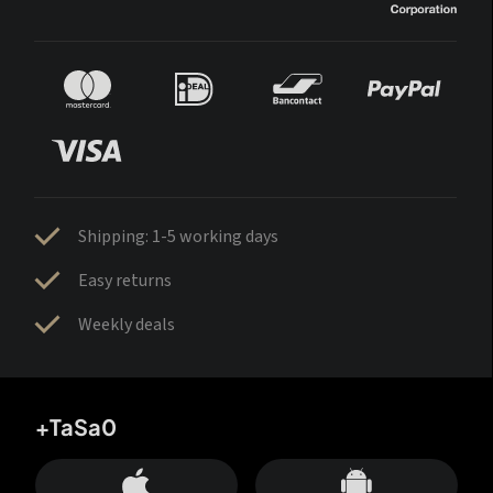
Shipping: 1-5 working days
Easy returns
Weekly deals
+TaSa0