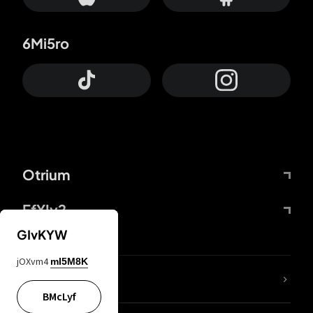
6Mi5ro
Otrium
FfYIy2
GIvKYW
jOXvm4
mI5M8K
lYGfRP
BMcLyf