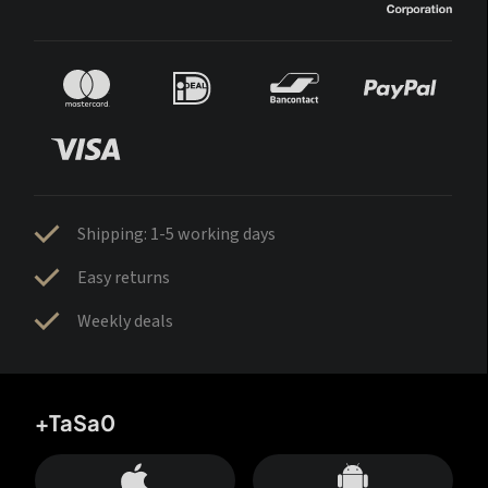
Shipping: 1-5 working days
Easy returns
Weekly deals
+TaSa0