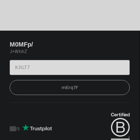
M0MFp/
J+WhhZ
mErq7F
/
5
Trustpilot
score