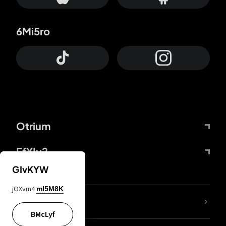
6Mi5ro
Otrium
FfYIy2
GIvKYW
jOXvm4
mI5M8K
lYGfRP
BMcLyf