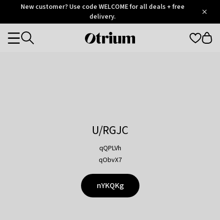
Otrium
New customer? Use code WELCOME for all deals + free
/
5
Trustpilot
delivery.
score
Otrium
Categories
home
page
U/RGJC
qQPLVh
qObvX7
nYKQKg