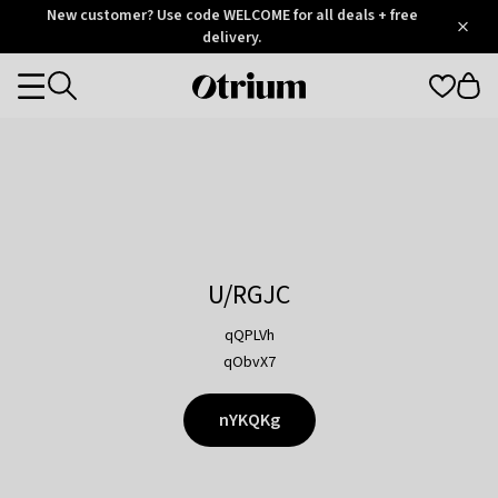
Otrium
New customer? Use code WELCOME for all deals + free
/
5
Trustpilot
delivery.
score
Otrium
Categories
home
page
U/RGJC
qQPLVh
qObvX7
nYKQKg