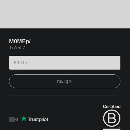
M0MFp/
J+WhhZ
mErq7F
/
5
Trustpilot
score