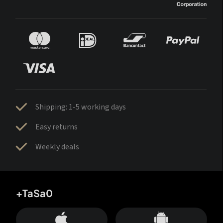
Shipping: 1-5 working days
Easy returns
Weekly deals
+TaSa0