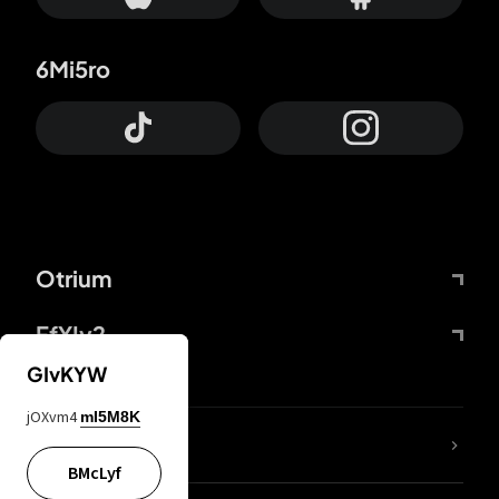
6Mi5ro
Otrium
FfYIy2
GIvKYW
jOXvm4
mI5M8K
lYGfRP
BMcLyf