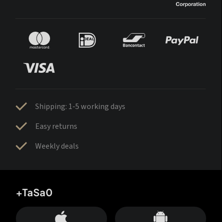
Shipping: 1-5 working days
Easy returns
Weekly deals
+TaSa0