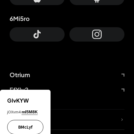
6Mi5ro
Otrium
FfYIy2
GIvKYW
jOXvm4
mI5M8K
lYGfRP
BMcLyf