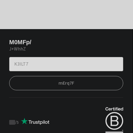
M0MFp/
J+WhhZ
mErq7F
/
5
Trustpilot
score