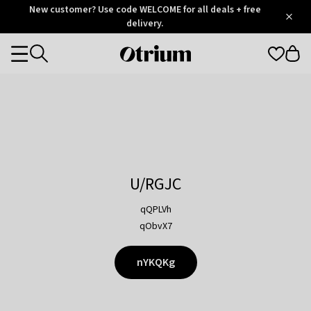
Otrium
New customer? Use code WELCOME for all deals + free
/
5
Trustpilot
delivery.
score
Otrium
Categories
home
page
U/RGJC
qQPLVh
qObvX7
nYKQKg