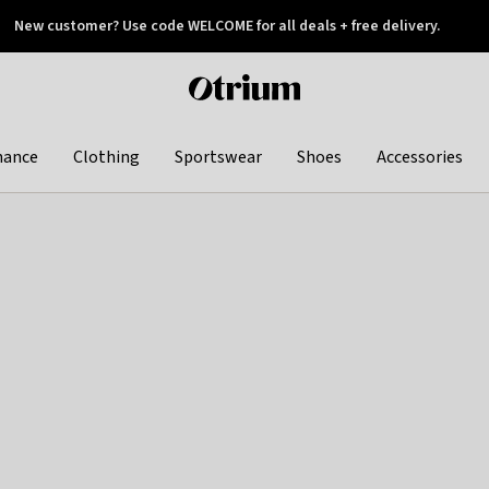
New customer? Use code WELCOME for all deals + free delivery.
 later
Otrium
home
page
hance
Clothing
Sportswear
Shoes
Accessories