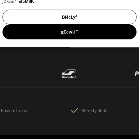
jOXvm4
mI5M8K
BMcLyf
gEcwUT
Easy returns
Weekly deals