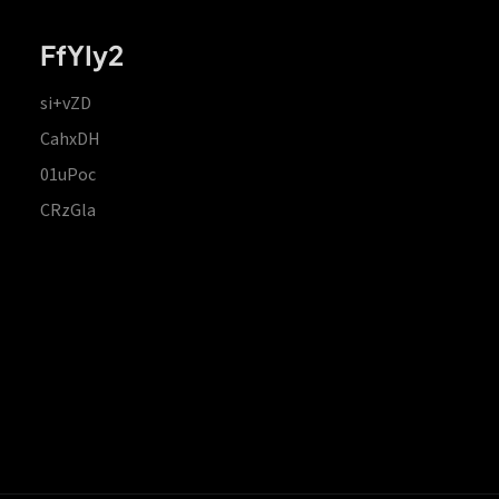
FfYIy2
si+vZD
CahxDH
01uPoc
CRzGla