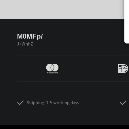
M0MFp/
J+WhhZ
Shipping: 1-5 working days