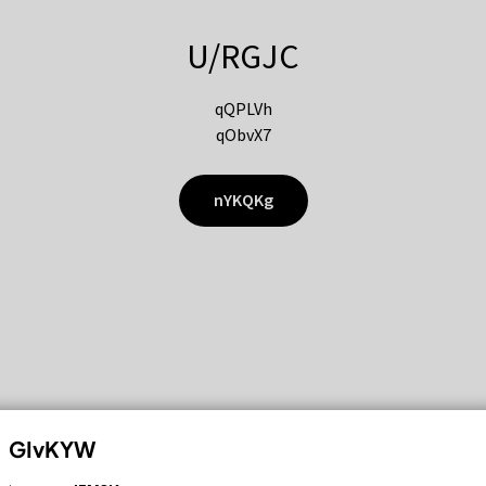
U/RGJC
qQPLVh
qObvX7
nYKQKg
GIvKYW