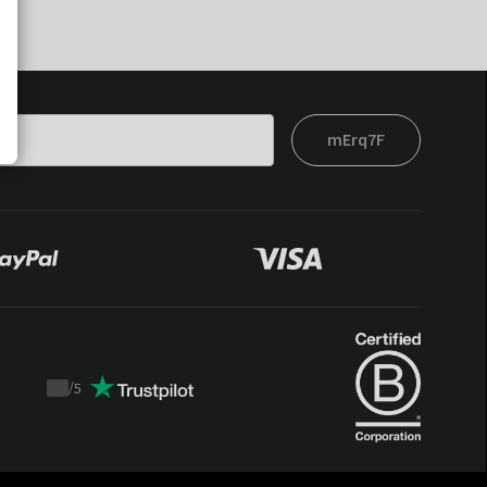
mErq7F
/
5
Trustpilot
score