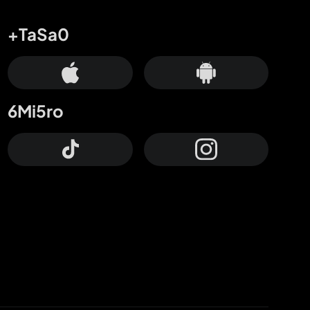
+TaSa0
6Mi5ro