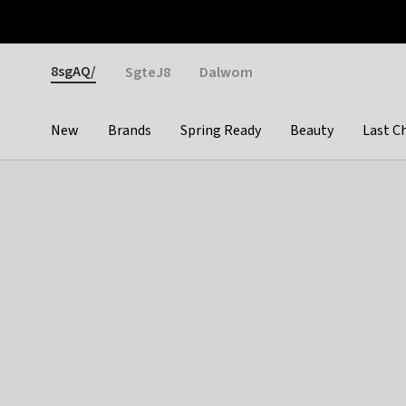
Otrium
Fast shipping & easy returns
Weekly deals
Pay
Gender
8sgAQ/
SgteJ8
Dalwom
New
Brands
Spring Ready
Beauty
Last C
Categories