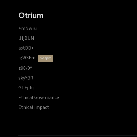
Otrium
+mNwru
lHjBUM
astDB+
igWSFm
vdzprr
z98/0Y
skyYBR
GTFpbj
Ethical Governance
Ethical impact