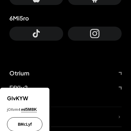
6Mi5ro
Otrium
FfYIy2
GIvKYW
jOXvm4
mI5M8K
lYGfRP
BMcLyf