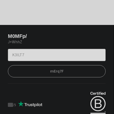
M0MFp/
J+WhhZ
mErq7F
/
5
Trustpilot
score