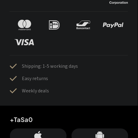
Shipping: 1-5 working days
Easy returns
Weekly deals
+TaSa0