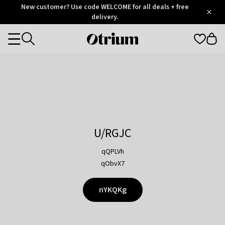
Otrium
New customer? Use code WELCOME for all deals + free
/
5
Trustpilot
delivery.
score
Otrium
Categories
home
page
U/RGJC
qQPLVh
qObvX7
nYKQKg