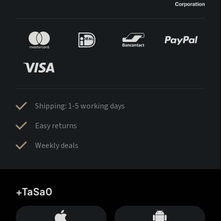
Shipping: 1-5 working days
Easy returns
Weekly deals
+TaSa0