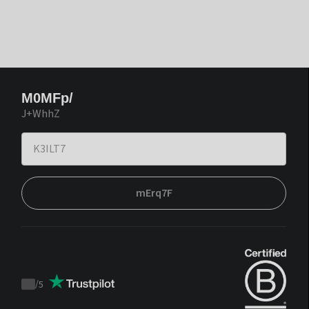
M0MFp/
J+WhhZ
mErq7F
/
5
Trustpilot
score