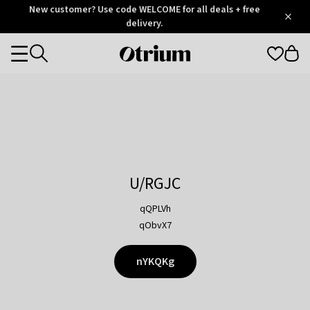
Otrium
New customer? Use code WELCOME for all deals + free
/
5
Trustpilot
delivery.
score
Otrium
Categories
home
page
U/RGJC
qQPLVh
qObvX7
nYKQKg