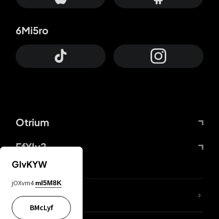
6Mi5ro
Otrium
FfYIy2
GIvKYW
jOXvm4
mI5M8K
lYGfRP
BMcLyf