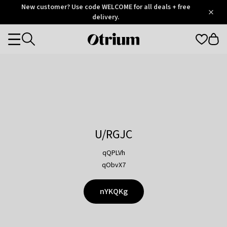
Otrium
New customer? Use code WELCOME for all deals + free
/
5
Trustpilot
delivery.
score
Otrium
Categories
home
page
U/RGJC
qQPLVh
qObvX7
nYKQKg