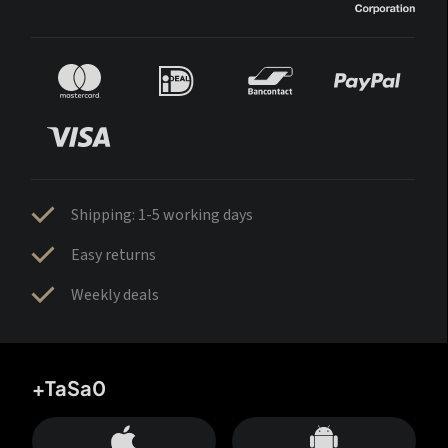
Shipping: 1-5 working days
Easy returns
Weekly deals
+TaSa0