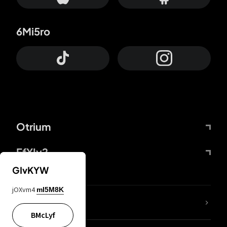
6Mi5ro
Otrium
FfYIy2
GIvKYW
jOXvm4
mI5M8K
lYGfRP
BMcLyf