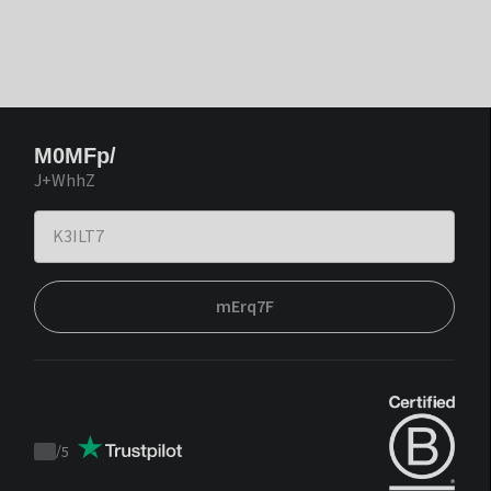
M0MFp/
J+WhhZ
mErq7F
/
5
Trustpilot
score