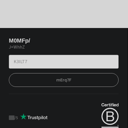
M0MFp/
J+WhhZ
mErq7F
/
5
Trustpilot
score