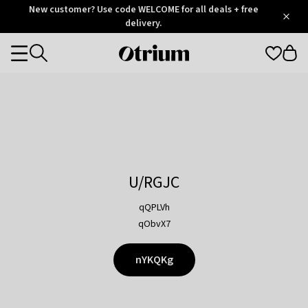
Otrium
New customer? Use code WELCOME for all deals + free
/
5
Trustpilot
delivery.
score
Otrium
Categories
home
page
U/RGJC
qQPLVh
qObvX7
nYKQKg