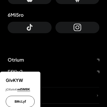
6Mi5ro
Otrium
FfYIy2
GIvKYW
jOXvm4
mI5M8K
lYGfRP
BMcLyf