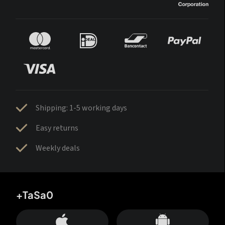
Shipping: 1-5 working days
Easy returns
Weekly deals
+TaSa0