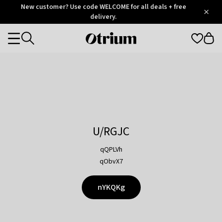
Otrium
New customer? Use code WELCOME for all deals + free
/
5
Trustpilot
delivery.
score
Otrium
Categories
home
page
U/RGJC
qQPLVh
qObvX7
nYKQKg