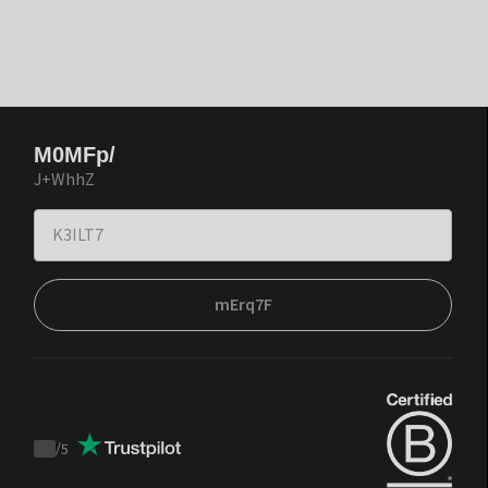
M0MFp/
J+WhhZ
mErq7F
/
5
Trustpilot
score