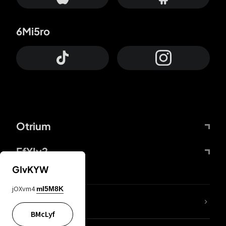
6Mi5ro
Otrium
FfYIy2
GIvKYW
jOXvm4
mI5M8K
lYGfRP
BMcLyf