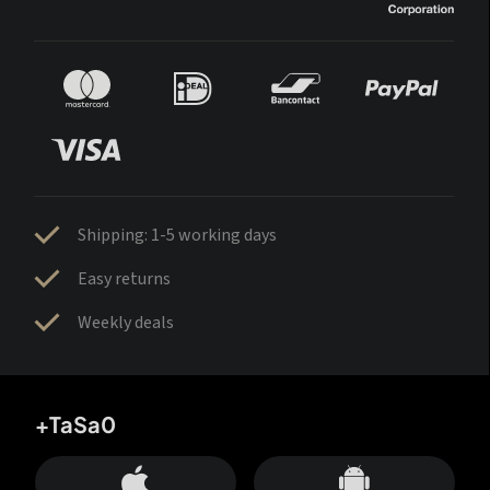
Shipping: 1-5 working days
Easy returns
Weekly deals
+TaSa0